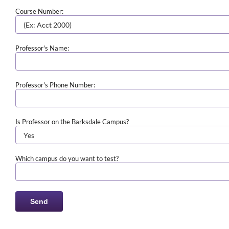
Course Number:
Professor's Name:
Professor's Phone Number:
Is Professor on the Barksdale Campus?
Which campus do you want to test?