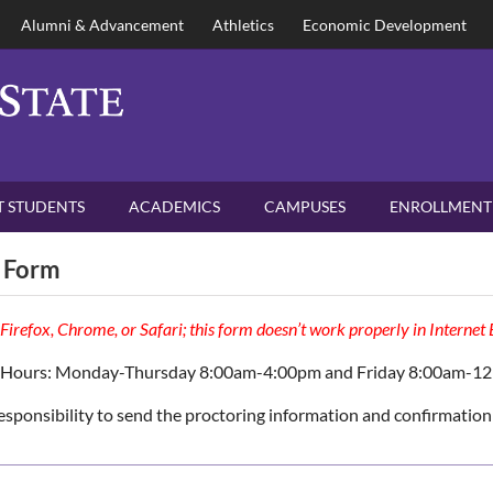
Alumni & Advancement
Athletics
Economic Development
 STUDENTS
ACADEMICS
CAMPUSES
ENROLLMENT
 Form
 Firefox, Chrome, or Safari; this form doesn’t work properly in Internet
 Hours: Monday-Thursday 8:00am-4:00pm and Friday 8:00am-1
 responsibility to send the proctoring information and confirmation 