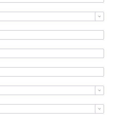


