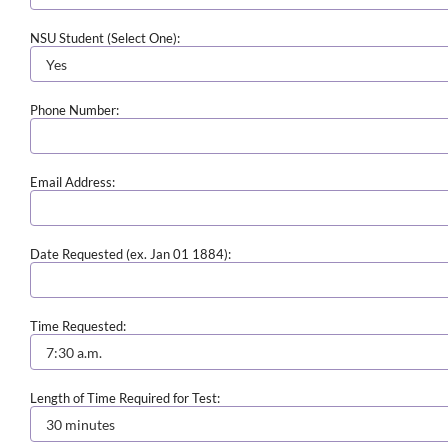
NSU Student (Select One):
Phone Number:
Email Address:
Date Requested (ex. Jan 01 1884):
Time Requested:
Length of Time Required for Test: