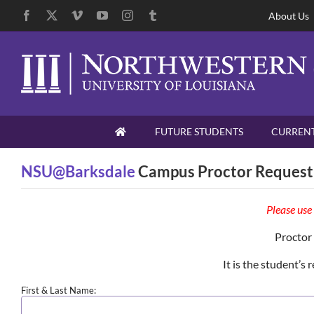
Skip
Facebook
X
Vimeo
YouTube
Instagram
Tumblr
About Us
to
content
Skip
FUTURE STUDENTS
CURRENT
Navigation
NSU@Barksdale
Campus Proctor Request
Please use
Proctor
It is the student’s
First & Last Name: