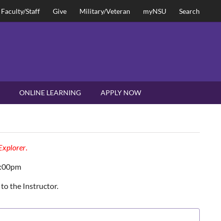
Faculty/Staff
Give
Military/Veteran
myNSU
Search
ONLINE LEARNING
APPLY NOW
 Explorer
.
2:00pm
to the Instructor.