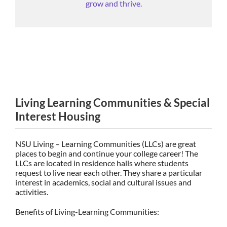
grow and thrive.
Living Learning Communities & Special
Interest Housing
NSU Living – Learning Communities (LLCs) are great
places to begin and continue your college career! The
LLCs are located in residence halls where students
request to live near each other. They share a particular
interest in academics, social and cultural issues and
activities.
Benefits of Living-Learning Communities: