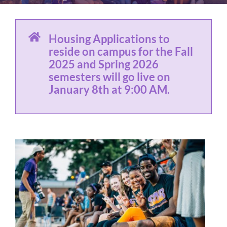
Housing Applications to
reside on campus for the Fall
2025 and Spring 2026
semesters will go live on
January 8th at 9:00 AM.