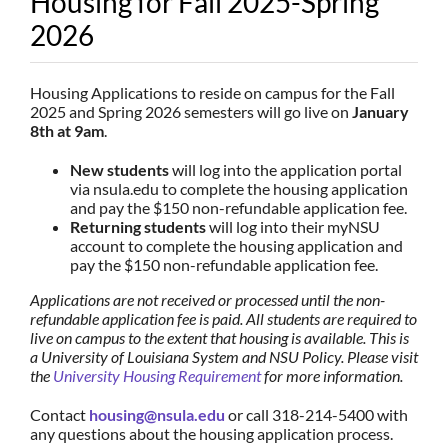
Housing for Fall 2025-Spring
2026
Housing Applications to reside on campus for the Fall
2025 and Spring 2026 semesters will go live on
January
8th at 9am
.
New students
will log into the application portal
via nsula.edu to complete the housing application
and pay the $150 non-refundable application fee.
Returning students
will log into their myNSU
account to complete the housing application and
pay the $150 non-refundable application fee.
Applications are not received or processed until the non-
refundable application fee is paid. All students are required to
live on campus to the extent that housing is available. This is
a University of Louisiana System and NSU Policy. Please visit
the
University Housing Requirement
for more information.
Contact
housing@nsula.edu
or call 318-214-5400 with
any questions about the housing application process.