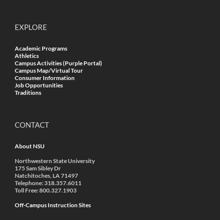
EXPLORE
Academic Programs
Athletics
Campus Activities (Purple Portal)
Campus Map/Virtual Tour
Consumer Information
Job Opportunities
Traditions
CONTACT
About NSU
Northwestern State University
175 Sam Sibley Dr
Natchitoches, LA 71497
Telephone: 318.357.6011
Toll Free: 800.327.1903
Off-Campus Instruction Sites