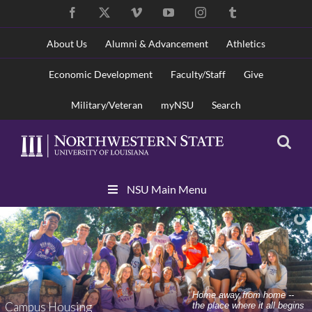
Skip
Facebook
X
Vimeo
YouTube
Instagram
Tumblr
to
content
About Us
Alumni & Advancement
Athletics
Economic Development
Faculty/Staff
Give
Military/Veteran
myNSU
Search
Skip
NSU Main Menu
Navigation
Home away from home --
Campus Housing
the place where it all begins