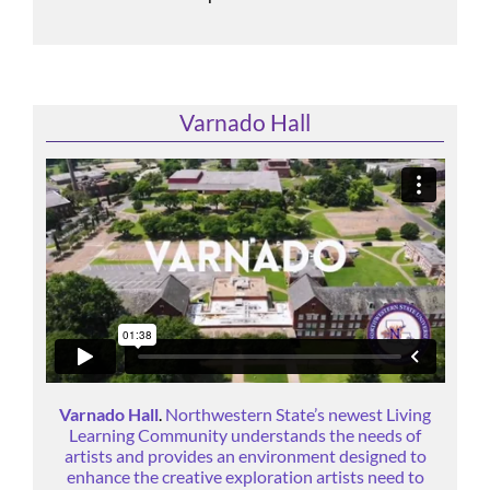
Varnado Hall
Varnado Hall
.
Northwestern State’s newest Living
Learning Community understands the needs of
artists and provides an environment designed to
enhance the creative exploration artists need to