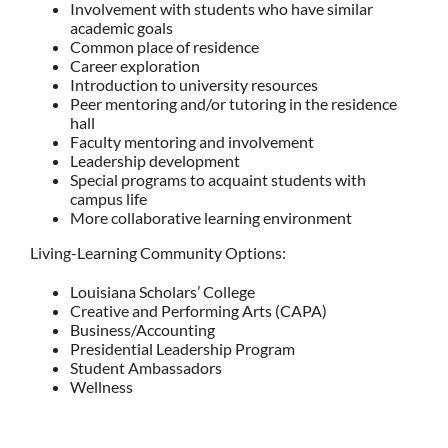
Involvement with students who have similar
academic goals
Common place of residence
Career exploration
Introduction to university resources
Peer mentoring and/or tutoring in the residence
hall
Faculty mentoring and involvement
Leadership development
Special programs to acquaint students with
campus life
More collaborative learning environment
Living-Learning Community Options:
Louisiana Scholars’ College
Creative and Performing Arts (CAPA)
Business/Accounting
Presidential Leadership Program
Student Ambassadors
Wellness