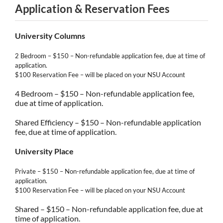
Application & Reservation Fees
University Columns
2 Bedroom – $150 – Non-refundable application fee, due at time of
application.
$100 Reservation Fee – will be placed on your NSU Account
4 Bedroom – $150 – Non-refundable application fee,
due at time of application.
Shared Efficiency – $150 – Non-refundable application
fee, due at time of application.
University Place
Private – $150 – Non-refundable application fee, due at time of
application.
$100 Reservation Fee – will be placed on your NSU Account
Shared – $150 – Non-refundable application fee, due at
time of application.