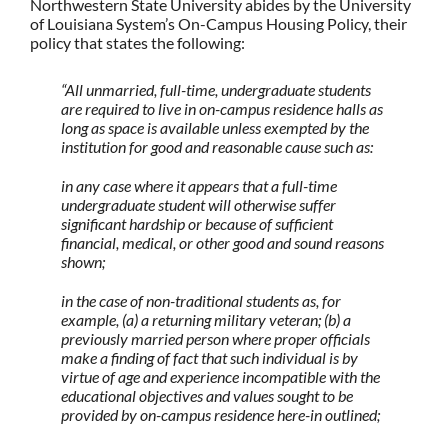
Northwestern State University abides by the University
of Louisiana System’s On-Campus Housing Policy, their
policy that states the following:
“All unmarried, full-time, undergraduate students
are required to live in on-campus residence halls as
long as space is available unless exempted by the
institution for good and reasonable cause such as:
in any case where it appears that a full-time
undergraduate student will otherwise suffer
significant hardship or because of sufficient
financial, medical, or other good and sound reasons
shown;
in the case of non-traditional students as, for
example, (a) a returning military veteran; (b) a
previously married person where proper officials
make a finding of fact that such individual is by
virtue of age and experience incompatible with the
educational objectives and values sought to be
provided by on-campus residence here-in outlined;