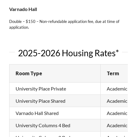
Varnado Hall
Double – $150 – Non-refundable application fee, due at time of
application.
2025-2026 Housing Rates*
Room Type
Term
University Place Private
Academic Sem
University Place Shared
Academic Sem
Varnado Hall Shared
Academic Sem
University Columns 4 Bed
Academic Sem