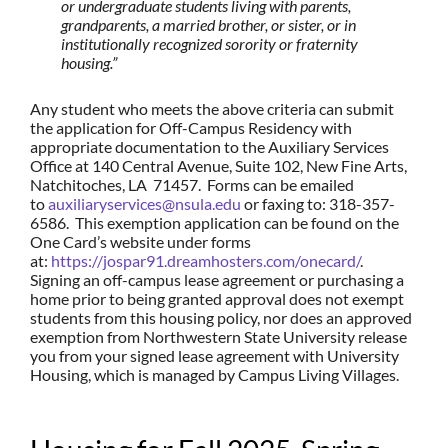
or undergraduate students living with parents,
grandparents, a married brother, or sister, or in
institutionally recognized sorority or fraternity
housing.”
Any student who meets the above criteria can submit
the application for Off-Campus Residency with
appropriate documentation to the Auxiliary Services
Office at 140 Central Avenue, Suite 102, New Fine Arts,
Natchitoches, LA 71457. Forms can be emailed
to
auxiliaryservices@nsula.edu
or faxing to: 318-357-
6586. This exemption application can be found on the
One Card’s website under forms
at:
https://jospar91.dreamhosters.com/onecard/
.
Signing an off-campus lease agreement or purchasing a
home prior to being granted approval does not exempt
students from this housing policy, nor does an approved
exemption from Northwestern State University release
you from your signed lease agreement with University
Housing, which is managed by Campus Living Villages.