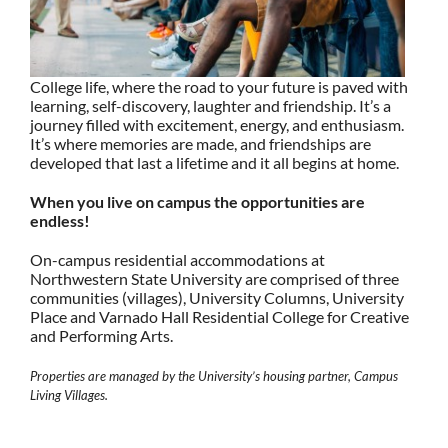
College life, where the road to your future is paved with
learning, self-discovery, laughter and friendship. It’s a
journey filled with excitement, energy, and enthusiasm.
It’s where memories are made, and friendships are
developed that last a lifetime and it all begins at home.
When you live on campus the opportunities are
endless!
On-campus residential accommodations at
Northwestern State University are comprised of three
communities (villages), University Columns, University
Place and Varnado Hall Residential College for Creative
and Performing Arts.
Properties are managed by the University’s housing partner, Campus
Living Villages.