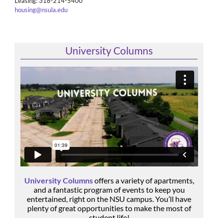
Leasing: 318-214-5400
housing@nsula.edu
University Columns
University Columns
offers a variety of apartments,
and a fantastic program of events to keep you
entertained, right on the NSU campus. You’ll have
plenty of great opportunities to make the most of
student life!