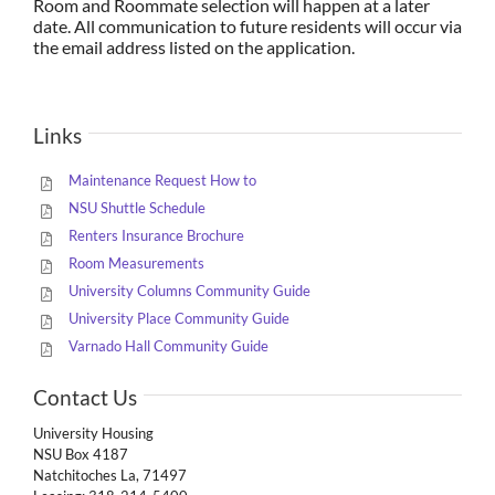
Room and Roommate selection will happen at a later
date. All communication to future residents will occur via
the email address listed on the application.
Links
Maintenance Request How to
NSU Shuttle Schedule
Renters Insurance Brochure
Room Measurements
University Columns Community Guide
University Place Community Guide
Varnado Hall Community Guide
Contact Us
University Housing
NSU Box 4187
Natchitoches La, 71497