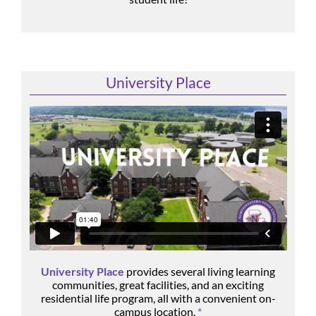
University Place
University Place
provides several living learning
communities, great facilities, and an exciting
residential life program, all with a convenient on-
campus location.
*