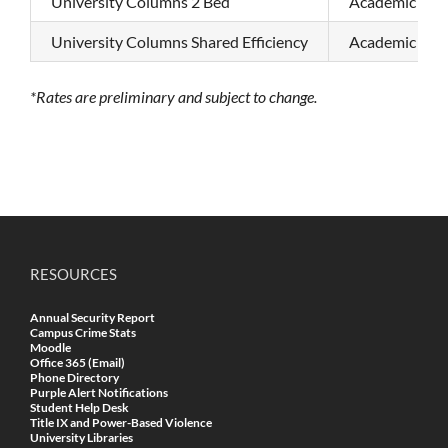
University Columns 2 Bed
Academic Sem
University Columns Shared Efficiency
Academic Sem
*Rates are preliminary and subject to change.
RESOURCES
Annual Security Report
Campus Crime Stats
Moodle
Office 365 (Email)
Phone Directory
Purple Alert Notifications
Student Help Desk
Title IX and Power-Based Violence
University Libraries