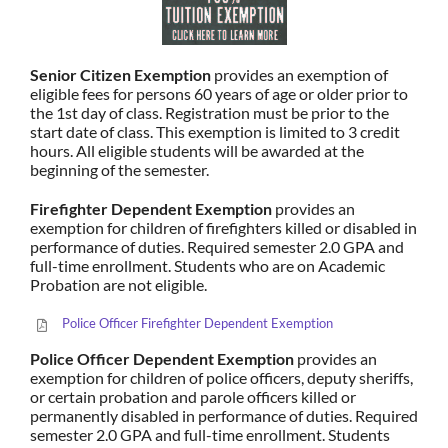
Senior Citizen Exemption
provides an exemption of
eligible fees for persons 60 years of age or older prior to
the 1st day of class. Registration must be prior to the
start date of class. This exemption is limited to 3 credit
hours. All eligible students will be awarded at the
beginning of the semester.
Firefighter Dependent Exemption
provides an
exemption for children of firefighters killed or disabled in
performance of duties. Required semester 2.0 GPA and
full-time enrollment. Students who are on Academic
Probation are not eligible.
Police Officer Firefighter Dependent Exemption
Police Officer Dependent Exemption
provides an
exemption for children of police officers, deputy sheriffs,
or certain probation and parole officers killed or
permanently disabled in performance of duties. Required
semester 2.0 GPA and full-time enrollment. Students