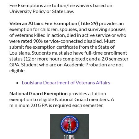
Fee Exemptions are tuition/fee waivers based on
University Policy or State Law.
Veteran Affairs Fee Exemption (Title 29)
provides an
exemption for children, spouses, and surviving spouses
of veterans killed in action, died in active service or who
were rated 90% service-connected disabled. Must
submit fee exemption certificate from the State of
Louisiana. Students must also have full-time enrollment
status (12 or more hours completed); and a 2.0 semester
GPA. Student who are on Academic Probation are not
eligible.
Louisiana Department of Veterans Affairs
National Guard Exemption
provides a tuition
exemption to eligible National Guard members. A
minimum 2.0 GPA is required each semester.