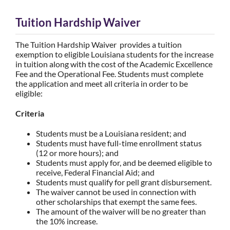
Tuition Hardship Waiver
The Tuition Hardship Waiver provides a tuition
exemption to eligible Louisiana students for the increase
in tuition along with the cost of the Academic Excellence
Fee and the Operational Fee. Students must complete
the application and meet all criteria in order to be
eligible:
Criteria
Students must be a Louisiana resident; and
Students must have full-time enrollment status
(12 or more hours); and
Students must apply for, and be deemed eligible to
receive, Federal Financial Aid; and
Students must qualify for pell grant disbursement.
The waiver cannot be used in connection with
other scholarships that exempt the same fees.
The amount of the waiver will be no greater than
the 10% increase.