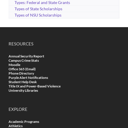
Types: Federal and State Grants
Types of State Scholarships
Types of NSU Scholarships
RESOURCES
Annual Security Report
Campus Crime Stats
Moodle
Office 365 (Email)
Phone Directory
Purple Alert Notifications
Student Help Desk
Title IX and Power-Based Violence
University Libraries
EXPLORE
Academic Programs
Athletics