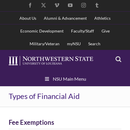
Skip
Facebook
X
Vimeo
YouTube
Instagram
Tumblr
to
content
About Us
Alumni & Advancement
Athletics
Economic Development
Faculty/Staff
Give
Military/Veteran
myNSU
Search
Skip
NSU Main Menu
Navigation
Types of Financial Aid
Fee Exemptions