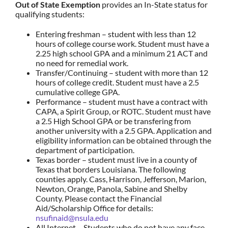
Out of State Exemption
provides an In-State status for
qualifying students:
Entering freshman – student with less than 12
hours of college course work. Student must have a
2.25 high school GPA and a minimum 21 ACT and
no need for remedial work.
Transfer/Continuing – student with more than 12
hours of college credit. Student must have a 2.5
cumulative college GPA.
Performance – student must have a contract with
CAPA, a Spirit Group, or ROTC. Student must have
a 2.5 High School GPA or be transfering from
another university with a 2.5 GPA. Application and
eligibility information can be obtained through the
department of participation.
Texas border – student must live in a county of
Texas that borders Louisiana. The following
counties apply. Cass, Harrison, Jefferson, Marion,
Newton, Orange, Panola, Sabine and Shelby
County. Please contact the Financial
Aid/Scholarship Office for details:
nsufinaid@nsula.edu
All Internet – Students who do not have any face-