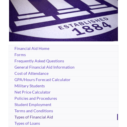
Financial Aid Home
Forms
Frequently Asked Questions
General Financial Aid Information
Cost of Attendance
GPA/Hours Forecast Calculator
Military Students
Net Price Calculator
Policies and Procedures
Student Employment
Terms and Conditions
Types of Financial Aid
Types of Loans