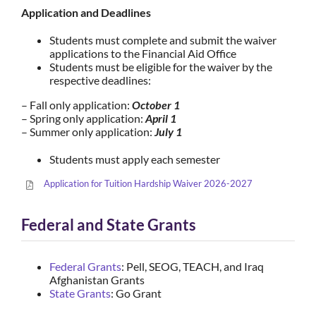
Application and Deadlines
Students must complete and submit the waiver
applications to the Financial Aid Office
Students must be eligible for the waiver by the
respective deadlines:
– Fall only application:
October 1
– Spring only application:
April 1
– Summer only application:
July 1
Students must apply each semester
Application for Tuition Hardship Waiver 2026-2027
Federal and State Grants
Federal Grants
: Pell, SEOG, TEACH, and Iraq
Afghanistan Grants
State Grants
: Go Grant