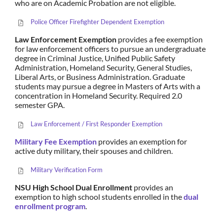
who are on Academic Probation are not eligible.
Police Officer Firefighter Dependent Exemption
Law Enforcement Exemption
provides a fee exemption
for law enforcement officers to pursue an undergraduate
degree in Criminal Justice, Unified Public Safety
Administration, Homeland Security, General Studies,
Liberal Arts, or Business Administration. Graduate
students may pursue a degree in Masters of Arts with a
concentration in Homeland Security. Required 2.0
semester GPA.
Law Enforcement / First Responder Exemption
Military Fee Exemption
provides an exemption for
active duty military, their spouses and children.
Military Verification Form
NSU High School Dual Enrollment
provides an
exemption to high school students enrolled in the
dual
enrollment program
.