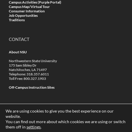
Campus Activities (Purple Portal)
Campus Map/Virtual Tour
Consumer Information
Job Opportunities
Traditions
CONTACT
About NSU
Northwestern State University
175 Sam Sibley Dr
Natchitoches, LA 71497
Telephone: 318.357.6011
Toll Free: 800.327.1903
Off-Campus Instruction Sites
We are using cookies to give you the best experience on our
website.
You can find out more about which cookies we are using or switch
© 2022 Northwestern State University | A Member of the
them off in
settings
.
University of Louisiana System
|
Accredited by SACSCOC
|
Annual