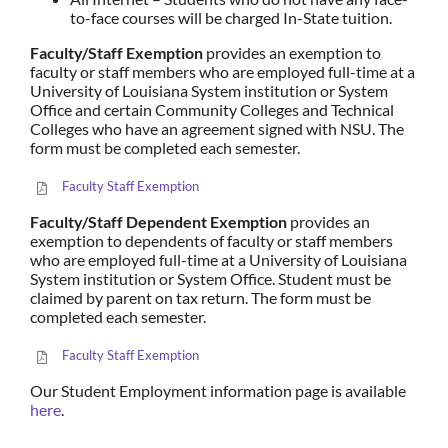
to-face courses will be charged In-State tuition.
Faculty/Staff Exemption
provides an exemption to
faculty or staff members who are employed full-time at a
University of Louisiana System institution or System
Office and certain Community Colleges and Technical
Colleges who have an agreement signed with NSU. The
form must be completed each semester.
Faculty Staff Exemption
Faculty/Staff Dependent Exemption
provides an
exemption to dependents of faculty or staff members
who are employed full-time at a University of Louisiana
System institution or System Office. Student must be
claimed by parent on tax return. The form must be
completed each semester.
Faculty Staff Exemption
Our Student Employment information page is available
here
.