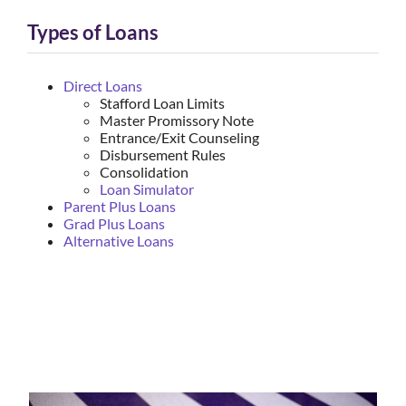
Types of Loans
Direct Loans
Stafford Loan Limits
Master Promissory Note
Entrance/Exit Counseling
Disbursement Rules
Consolidation
Loan Simulator
Parent Plus Loans
Grad Plus Loans
Alternative Loans