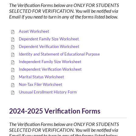
The Verification Forms below are ONLY FOR STUDENTS
SELECTED FOR VERIFICATION. You will be notified via
Email if you need to turn in any of the forms listed below.
Asset Worksheet
Dependent Family Size Worksheet
Dependent Verification Worksheet
Identity and Statement of Educational Purpose
Independent Family Size Worksheet
Independent Verification Worksheet
Marital Status Worksheet
Non-Tax Filer Worksheet
Unusual Enrollment History Form
2024-2025 Verification Forms
The Verification Forms below are ONLY FOR STUDENTS
SELECTED FOR VERIFICATION. You will be notified via
Email if you need to turn in any of the forms listed below.