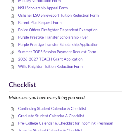
Military Verification Form
NSU Scholarship Appeal Form
Oshsner LSU Shreveport Tuition Reduction Form
Parent Plus Request Form
Police Officer Firefighter Dependent Exemption
Purple Prestige Transfer Scholarship Flyer
Purple Prestige Transfer Scholarship Application
Summer TOPS Session Payment Request Form
2026-2027 TEACH Grant Application
Willis Knighton Tuition Reduction Form
Checklist
Make sure you have everything you need.
Continuing Student Calendar & Checklist
Graduate Student Calendar & Checklist
Pre-College Calendar & Checklist for Incoming Freshman
Transfer Student Calendar & Checklist