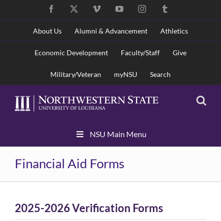
Skip
Facebook
X
Vimeo
YouTube
Instagram
Tumblr
to
content
About Us
Alumni & Advancement
Athletics
Economic Development
Faculty/Staff
Give
Military/Veteran
myNSU
Search
Skip
NSU Main Menu
Navigation
Financial Aid Forms
2025-2026 Verification Forms