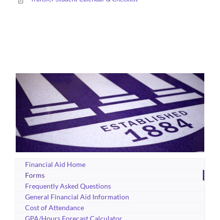
Financial Aid Home
Forms
Frequently Asked Questions
General Financial Aid Information
Cost of Attendance
GPA/Hours Forecast Calculator