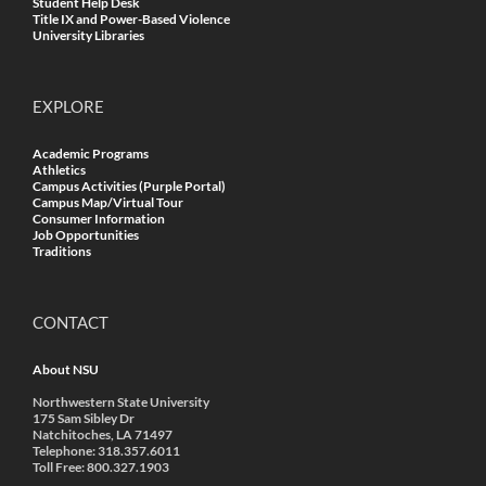
Student Help Desk
Title IX and Power-Based Violence
University Libraries
EXPLORE
Academic Programs
Athletics
Campus Activities (Purple Portal)
Campus Map/Virtual Tour
Consumer Information
Job Opportunities
Traditions
CONTACT
About NSU
Northwestern State University
175 Sam Sibley Dr
Natchitoches, LA 71497
Telephone: 318.357.6011
Toll Free: 800.327.1903