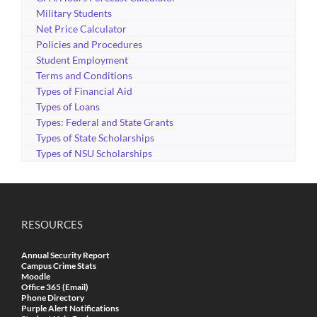
Military Students
Net Price Calculator
Policies and Procedures
Student Employment
Terms and Conditions
Types of Financial Aid
Types of Loans
Types: Federal and State Grants
Types of State Scholarships
Types of NSU Scholarships
RESOURCES
Annual Security Report
Campus Crime Stats
Moodle
Office 365 (Email)
Phone Directory
Purple Alert Notifications