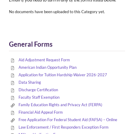
No documents have been uploaded to this Category yet.
General Forms
Aid Adjustment Request Form
American Indian Opportunity Plan
Application for Tuition Hardship Waiver 2026-2027
Data Sharing
Discharge Certification
Faculty Staff Exemption
Family Education Rights and Privacy Act (FERPA)
Financial Aid Appeal Form
Free Application For Federal Student Aid (FAFSA) – Online
Law Enforcement / First Responders Exception Form