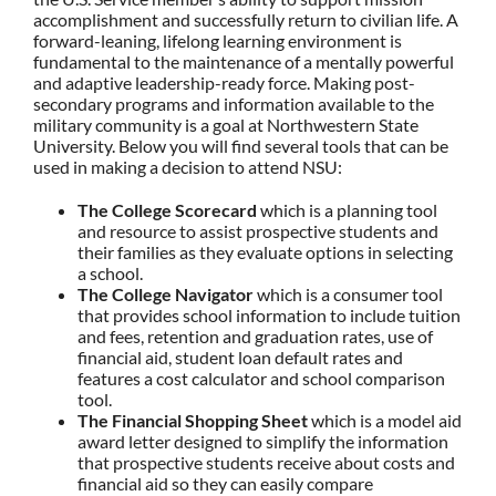
accomplishment and successfully return to civilian life. A
forward-leaning, lifelong learning environment is
fundamental to the maintenance of a mentally powerful
and adaptive leadership-ready force. Making post-
secondary programs and information available to the
military community is a goal at Northwestern State
University. Below you will find several tools that can be
used in making a decision to attend NSU:
The College Scorecard
which is a planning tool
and resource to assist prospective students and
their families as they evaluate options in selecting
a school.
The College Navigator
which is a consumer tool
that provides school information to include tuition
and fees, retention and graduation rates, use of
financial aid, student loan default rates and
features a cost calculator and school comparison
tool.
The Financial Shopping Sheet
which is a model aid
award letter designed to simplify the information
that prospective students receive about costs and
financial aid so they can easily compare