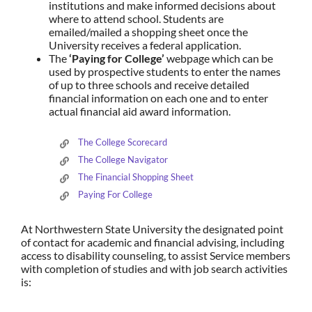
institutions and make informed decisions about
where to attend school. Students are
emailed/mailed a shopping sheet once the
University receives a federal application.
The
‘Paying for College’
webpage which can be
used by prospective students to enter the names
of up to three schools and receive detailed
financial information on each one and to enter
actual financial aid award information.
The College Scorecard
The College Navigator
The Financial Shopping Sheet
Paying For College
At Northwestern State University the designated point
of contact for academic and financial advising, including
access to disability counseling, to assist Service members
with completion of studies and with job search activities
is: