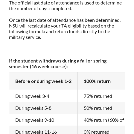
The official last date of attendance is used to determine
the number of days completed.
Once the last date of attendance has been determined,
NSU will recalculate your TA eligibility based on the
following formula and return funds directly to the
military service.
If the student withdraws during a fall or spring
semester (16 week course):
Before or during week 1-2
100% return
During week 3-4
75% returned
During weeks 5-8
50% returned
During weeks 9-10
40% return (60% of the 
During weeks 11-16
0% returned