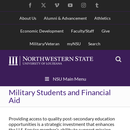
Skip
Facebook
X
Vimeo
YouTube
Instagram
Tumblr
to
content
About Us
Alumni & Advancement
Athletics
Economic Development
Faculty/Staff
Give
Military/Veteran
myNSU
Search
Skip
NSU Main Menu
Navigation
Military Students and Financial
Aid
Providing access to quality post-secondary education
opportunities is a strategic investment that enhances
the U.S. Service member’s ability to support mission