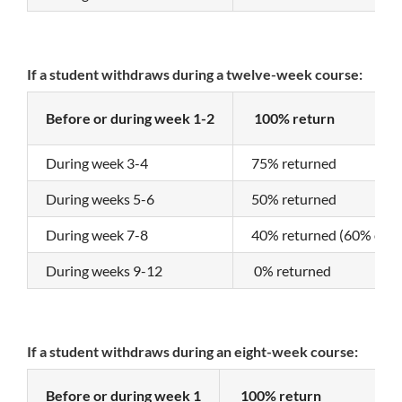
If a student withdraws during a twelve-week course:
Before or during week 1-2
100% return
During week 3-4
75% returned
During weeks 5-6
50% returned
During week 7-8
40% returned (60% of th
During weeks 9-12
0% returned
If a student withdraws during an eight-week course:
Before or during week 1
100% return