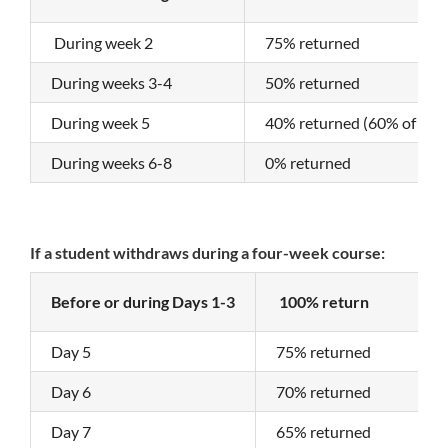
During week 2
75% returned
During weeks 3-4
50% returned
During week 5
40% returned (60% of the 
During weeks 6-8
0% returned
If a student withdraws during a four-week course:
Before or during Days 1-3
100% return
Day 5
75% returned
Day 6
70% returned
Day 7
65% returned