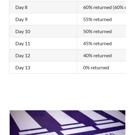
Day 8
60% returned (60% of the
Day 9
55% returned
Day 10
50% returned
Day 11
45% returned
Day 12
40% returned
Day 13
0% returned