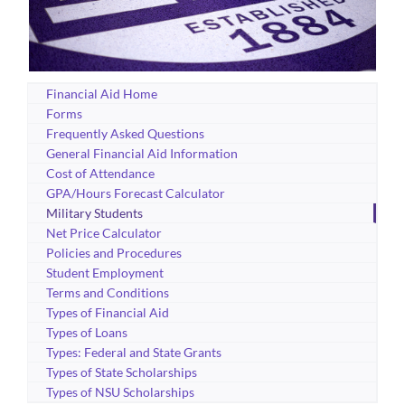
Financial Aid Home
Forms
Frequently Asked Questions
General Financial Aid Information
Cost of Attendance
GPA/Hours Forecast Calculator
Military Students
Net Price Calculator
Policies and Procedures
Student Employment
Terms and Conditions
Types of Financial Aid
Types of Loans
Types: Federal and State Grants
Types of State Scholarships
Types of NSU Scholarships