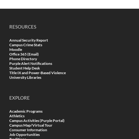
RESOURCES
Annual Security Report
Campus Crime Stats
Moodle
Office 365 (Email)
Phone Directory
Purple Alert Notifications
Student Help Desk
Title IX and Power-Based Violence
University Libraries
EXPLORE
Academic Programs
Athletics
Campus Activities (Purple Portal)
Campus Map/Virtual Tour
Consumer Information
Job Opportunities