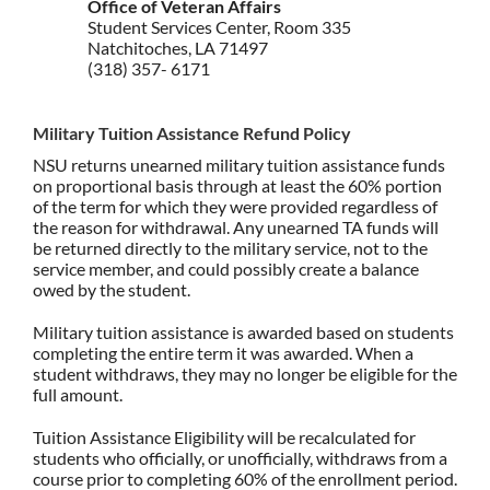
Office of Veteran Affairs
Student Services Center, Room 335
Natchitoches, LA 71497
(318) 357- 6171
Military Tuition Assistance Refund Policy
NSU returns unearned military tuition assistance funds
on proportional basis through at least the 60% portion
of the term for which they were provided regardless of
the reason for withdrawal. Any unearned TA funds will
be returned directly to the military service, not to the
service member, and could possibly create a balance
owed by the student.
Military tuition assistance is awarded based on students
completing the entire term it was awarded. When a
student withdraws, they may no longer be eligible for the
full amount.
Tuition Assistance Eligibility will be recalculated for
students who officially, or unofficially, withdraws from a
course prior to completing 60% of the enrollment period.