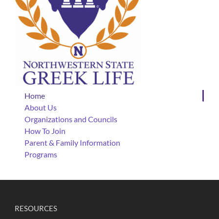
Home
About Us
Organizations and Councils
How To Join
Parent & Family Information
Programs
RESOURCES