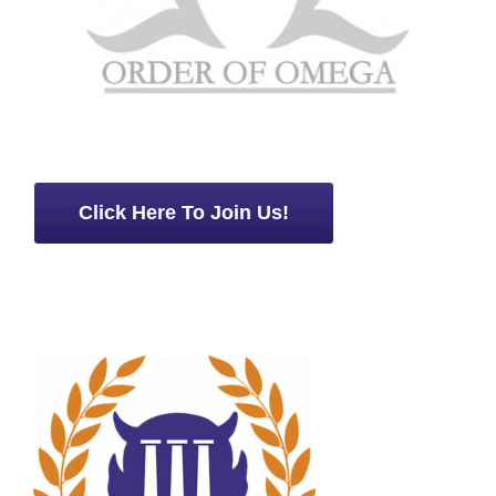
Click Here To Join Us!