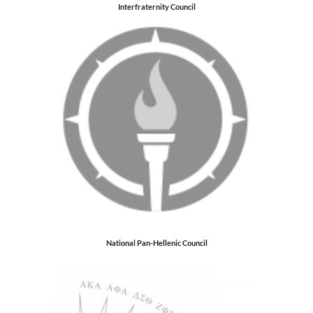
Interfraternity Council
National Pan-Hellenic Council