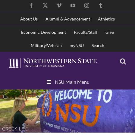
Skip
Facebook
X
Vimeo
YouTube
Instagram
Tumblr
to
content
About Us
Alumni & Advancement
Athletics
Economic Development
Faculty/Staff
Give
Military/Veteran
myNSU
Search
Skip
NSU Main Menu
Navigation
GREEK LIFE