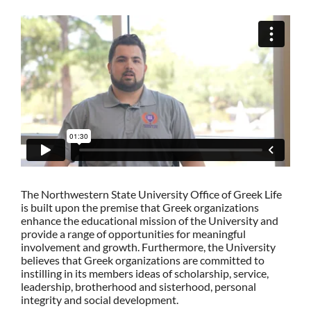
The Northwestern State University Office of Greek Life
is built upon the premise that Greek organizations
enhance the educational mission of the University and
provide a range of opportunities for meaningful
involvement and growth. Furthermore, the University
believes that Greek organizations are committed to
instilling in its members ideas of scholarship, service,
leadership, brotherhood and sisterhood, personal
integrity and social development.