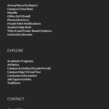
Annual Security Report
Campus Crime Stats
Moodle
Office 365 (Email)
Phone Directory
Purple Alert Notifications
Student Help Desk
Title IX and Power-Based Violence
University Libraries
EXPLORE
Academic Programs
Athletics
Campus Activities (Purple Portal)
Campus Map/Virtual Tour
Consumer Information
Job Opportunities
Traditions
CONTACT