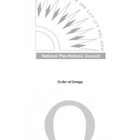
Order of Omega