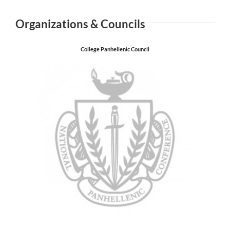
Organizations & Councils
College Panhellenic Council