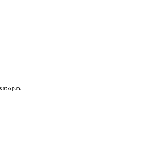
 at 6 p.m.