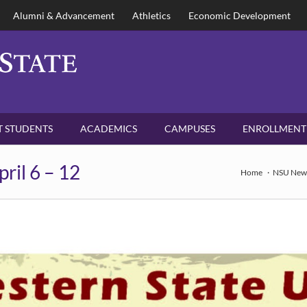
Alumni & Advancement
Athletics
Economic Development
 STUDENTS
ACADEMICS
CAMPUSES
ENROLLMENT
pril 6 – 12
Home
NSU New