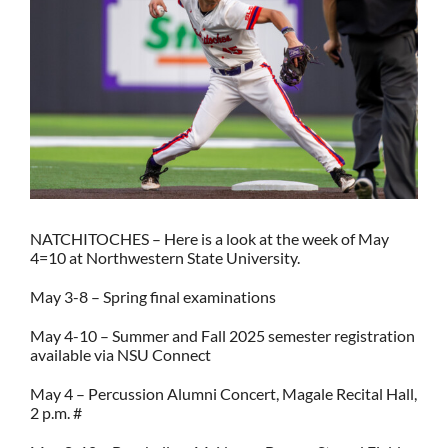
NATCHITOCHES – Here is a look at the week of May
4=10 at Northwestern State University.
May 3-8 – Spring final examinations
May 4-10 – Summer and Fall 2025 semester registration
available via NSU Connect
May 4 – Percussion Alumni Concert, Magale Recital Hall,
2 p.m. #