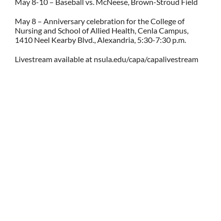
May 8-10 – Baseball vs. McNeese, Brown-Stroud Field
May 8 – Anniversary celebration for the College of
Nursing and School of Allied Health, Cenla Campus,
1410 Neel Kearby Blvd., Alexandria, 5:30-7:30 p.m.
Livestream available at nsula.edu/capa/capalivestream