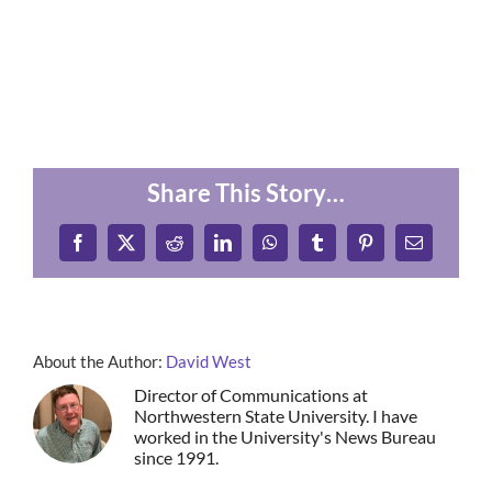
Share This Story…
Facebook
X
Reddit
LinkedIn
WhatsApp
Tumblr
Pinterest
Email
About the Author:
David West
Director of Communications at
Northwestern State University. I have
worked in the University's News Bureau
since 1991.