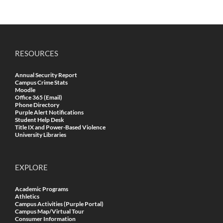
RESOURCES
Annual Security Report
Campus Crime Stats
Moodle
Office 365 (Email)
Phone Directory
Purple Alert Notifications
Student Help Desk
Title IX and Power-Based Violence
University Libraries
EXPLORE
Academic Programs
Athletics
Campus Activities (Purple Portal)
Campus Map/Virtual Tour
Consumer Information