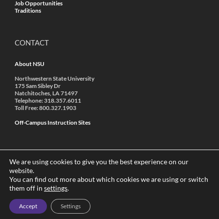
Job Opportunities
Traditions
CONTACT
About NSU
Northwestern State University
175 Sam Sibley Dr
Natchitoches, LA 71497
Telephone: 318.357.6011
Toll Free: 800.327.1903
Off-Campus Instruction Sites
We are using cookies to give you the best experience on our
website.
You can find out more about which cookies we are using or switch
© 2022 Northwestern State University | A Member of the
them off in
settings
.
University of Louisiana System
|
Accredited by SACSCOC
|
Annual
Security Report
|
Non-Discrimination
Accept
Settings
This site designed and maintained by
Web Services
, a division of
ITS
at Northwestern State.