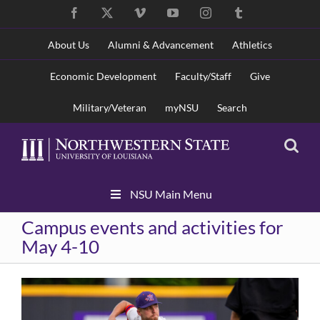
Skip
Facebook
X
Vimeo
YouTube
Instagram
Tumblr
to
content
About Us
Alumni & Advancement
Athletics
Economic Development
Faculty/Staff
Give
Military/Veteran
myNSU
Search
Skip
NSU Main Menu
Navigation
Campus events and activities for
May 4-10
View
Larger
Image