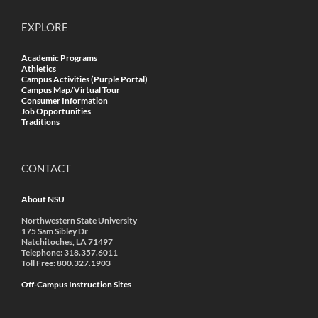
EXPLORE
Academic Programs
Athletics
Campus Activities (Purple Portal)
Campus Map/Virtual Tour
Consumer Information
Job Opportunities
Traditions
CONTACT
About NSU
Northwestern State University
175 Sam Sibley Dr
Natchitoches, LA 71497
Telephone: 318.357.6011
Toll Free: 800.327.1903
Off-Campus Instruction Sites