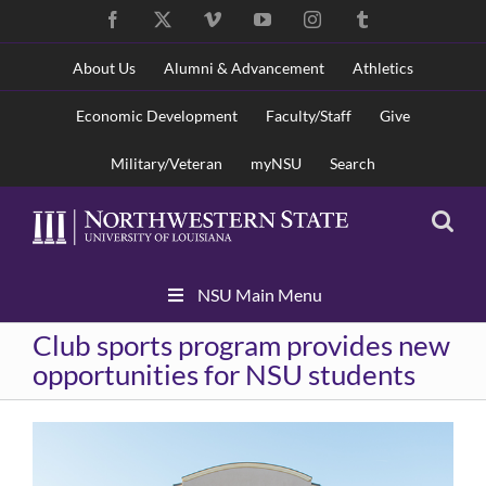
Skip
Facebook
X
Vimeo
YouTube
Instagram
Tumblr
to
content
About Us
Alumni & Advancement
Athletics
Economic Development
Faculty/Staff
Give
Military/Veteran
myNSU
Search
Skip
NSU Main Menu
Navigation
Club sports program provides new
opportunities for NSU students
View
Larger
Image