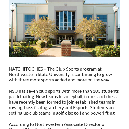
NATCHITOCHES – The Club Sports program at
Northwestern State University is continuing to grow
with three more sports added and more on the way.
NSU has seven club sports with more than 100 students
participating. New teams in volleyball, tennis and chess
have recently been formed to join established teams in
rowing, bass fishing, archery and Esports. Students are
setting up club teams in golf, disc golf and powerlifting.
According to Northwestern Associate Director of