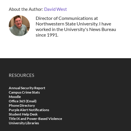
About the Author:
David West
Director of Communications at
Northwestern State University. I have
worked in the University's News Bureau
since 1991.
RESOURCES
Annual Security Report
Campus Crime Stats
Moodle
Office 365 (Email)
Phone Directory
Purple Alert Notifications
Student Help Desk
Title IX and Power-Based Violence
University Libraries