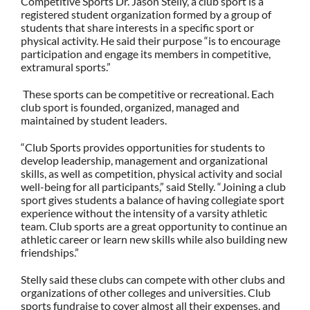
Competitive Sports Dr. Jason Stelly, a club sport is a
registered student organization formed by a group of
students that share interests in a specific sport or
physical activity. He said their purpose “is to encourage
participation and engage its members in competitive,
extramural sports.”
These sports can be competitive or recreational. Each
club sport is founded, organized, managed and
maintained by student leaders.
“Club Sports provides opportunities for students to
develop leadership, management and organizational
skills, as well as competition, physical activity and social
well-being for all participants,” said Stelly. “Joining a club
sport gives students a balance of having collegiate sport
experience without the intensity of a varsity athletic
team. Club sports are a great opportunity to continue an
athletic career or learn new skills while also building new
friendships.”
Stelly said these clubs can compete with other clubs and
organizations of other colleges and universities.
Club
sports fundraise to cover almost all their expenses, and