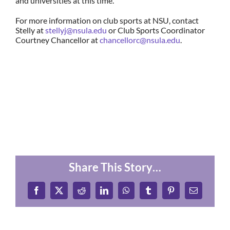
and universities at this time.
For more information on club sports at NSU, contact
Stelly at
stellyj@nsula.edu
or Club Sports Coordinator
Courtney Chancellor at
chancellorc@nsula.edu
.
Share This Story…
Facebook
X
Reddit
LinkedIn
WhatsApp
Tumblr
Pinterest
Email