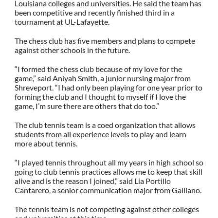
Louisiana colleges and universities. He said the team has
been competitive and recently finished third in a
tournament at UL-Lafayette.
The chess club has five members and plans to compete
against other schools in the future.
“I formed the chess club because of my love for the
game,” said Aniyah Smith, a junior nursing major from
Shreveport. “I had only been playing for one year prior to
forming the club and I thought to myself if I love the
game, I’m sure there are others that do too.”
The club tennis team is a coed organization that allows
students from all experience levels to play and learn
more about tennis.
“I played tennis throughout all my years in high school so
going to club tennis practices allows me to keep that skill
alive and is the reason I joined,” said
Lia Portillo
Cantarero, a senior communication major from Galliano.
The tennis team is not competing against other colleges