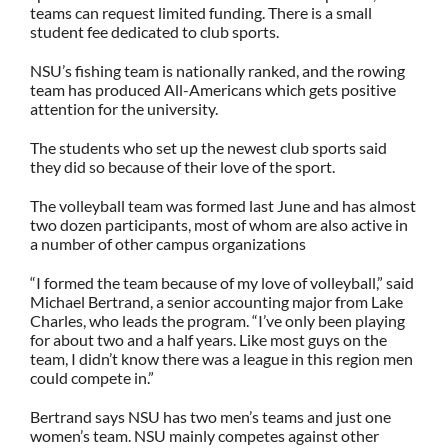
teams can request limited funding. There is a small
student fee dedicated to club sports.
NSU’s fishing team is nationally ranked, and the rowing
team has produced All-Americans which gets positive
attention for the university.
The students who set up the newest club sports said
they did so because of their love of the sport.
The volleyball team was formed last June and has almost
two dozen participants, most of whom are also active in
a number of other campus organizations
“I formed the team because of my love of volleyball,” said
Michael Bertrand, a senior accounting major from Lake
Charles, who leads the program. “I’ve only been playing
for about two and a half years. Like most guys on the
team, I didn’t know there was a league in this region men
could compete in.”
Bertrand says NSU has two men’s teams and just one
women’s team. NSU mainly competes against other