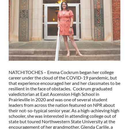
Larger
Image
NATCHITOCHES – Emma Cockrum began her college
career under the cloud of the COVID-19 pandemic, but
that experience encouraged her and her classmates to be
resilient in the face of obstacles. Cockrum graduated
valedictorian at East Ascension High School in
Prairieville in 2020 and was one of several student
leaders from across the nation featured on NPR about
their not-so-typical senior year. As a high-achieving high
schooler, she was interested in attending college out of
state but toured Northwestern State University at the
encouragement of her grandmother, Glenda Carlile, a