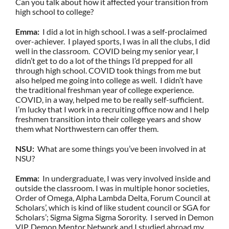
Can you talk about how it affected your transition from
high school to college?
Emma:
I did a lot in high school. I was a self-proclaimed
over-achiever. I played sports, I was in all the clubs, I did
well in the classroom. COVID being my senior year, I
didn’t get to do a lot of the things I’d prepped for all
through high school. COVID took things from me but
also helped me going into college as well. I didn’t have
the traditional freshman year of college experience.
COVID, in a way, helped me to be really self-sufficient.
I’m lucky that I work in a recruiting office now and I help
freshmen transition into their college years and show
them what Northwestern can offer them.
NSU:
What are some things you’ve been involved in at
NSU?
Emma:
In undergraduate, I was very involved inside and
outside the classroom. I was in multiple honor societies,
Order of Omega, Alpha Lambda Delta, Forum Council at
Scholars’, which is kind of like student council or SGA for
Scholars’; Sigma Sigma Sigma Sorority. I served in Demon
VIP, Demon Mentor Network and I studied abroad my