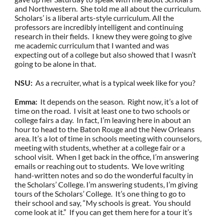
and Northwestern. She told me all about the curriculum.
Scholars’ is a liberal arts-style curriculum. All the
professors are incredibly intelligent and continuing
research in their fields. I knew they were going to give
me academic curriculum that I wanted and was
expecting out of a college but also showed that I wasn’t
going to be alone in that.
NSU:
As a recruiter, what is a typical week like for you?
Emma:
It depends on the season. Right now, it’s a lot of
time on the road. I visit at least one to two schools or
college fairs a day. In fact, I’m leaving here in about an
hour to head to the Baton Rouge and the New Orleans
area. It’s a lot of time in schools meeting with counselors,
meeting with students, whether at a college fair or a
school visit. When I get back in the office, I’m answering
emails or reaching out to students. We love writing
hand-written notes and so do the wonderful faculty in
the Scholars’ College. I’m answering students, I’m giving
tours of the Scholars’ College. It’s one thing to go to
their school and say, “My schools is great. You should
come look at it.” If you can get them here for a tour it’s