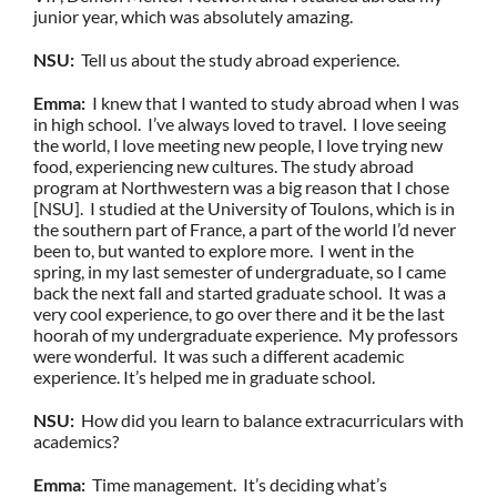
junior year, which was absolutely amazing.
NSU:
Tell us about the study abroad experience.
Emma:
I knew that I wanted to study abroad when I was
in high school. I’ve always loved to travel. I love seeing
the world, I love meeting new people, I love trying new
food, experiencing new cultures. The study abroad
program at Northwestern was a big reason that I chose
[NSU]. I studied at the University of Toulons, which is in
the southern part of France, a part of the world I’d never
been to, but wanted to explore more. I went in the
spring, in my last semester of undergraduate, so I came
back the next fall and started graduate school. It was a
very cool experience, to go over there and it be the last
hoorah of my undergraduate experience. My professors
were wonderful. It was such a different academic
experience. It’s helped me in graduate school.
NSU:
How did you learn to balance extracurriculars with
academics?
Emma:
Time management. It’s deciding what’s