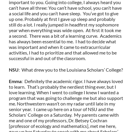
important to you. Going into college, I always heard you
can’t have all three: You can’t have school, you can’t have
a social life and you can’t have sleep. You’ve got to give
up one. Probably at first I gave up sleep and probably
still do a lot. I really jumped in headfirst my sophomore
year when everything was wide open. At first it took me
a second. There was a bit of a learning curve. Academics
has always been essential to me. I had to decide what
was important and when it came to extracurricular
activities, I had to prioritize and that allowed me to be
successful in and out of the classroom.
NSU
: What drew you to the Louisiana Scholars’ College?
Emma
: Definitely the academic rigor. I have always loved
to learn. That’s probably the nerdiest thing ever, but I
love learning. When I went to college I knew I wanted a
program that was going to challenge me but also support
me. Northwestern wasn’t on my radar until late in my
senior year. I came up here on a tour of NSU and the
Scholars’ College on a Saturday. My parents came with
me and one of my professors, Dr. Betsey Cochran
[professor of ecology and mathematics], met me here,
gave up her Saturday to speak with me about Scholars’