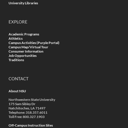
University Libraries
EXPLORE
Academic Programs
Athletics
Campus Activities (Purple Portal)
Campus Map/Virtual Tour
Consumer Information
Job Opportunities
Traditions
CONTACT
About NSU
Northwestern State University
175 Sam Sibley Dr
Natchitoches, LA 71497
Telephone: 318.357.6011
Toll Free: 800.327.1903
Off-Campus Instruction Sites