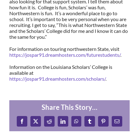
also looking for that support system. I tell them about
how fun it is. College is fun, Scholars’ was fun,
Northwestern is fun. It’s a wonderful place to go to
school. It’s important to be very personal when you are
recruiting. I get to say, “This is what Northwestern State
and the Scholars’ College did for me and I know it can do
the same for you.”
For information on touring northwestern State, visit
https://jospar91.dreamhosters.com/futurestudents/
.
Information on the Louisiana Scholars’ College is
available at
https://jospar91.dreamhosters.com/scholars/
.
Share This Story…
Facebook
X
Reddit
LinkedIn
WhatsApp
Tumblr
Pinterest
Email