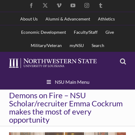
Skip
Facebook
X
Vimeo
YouTube
Instagram
Tumblr
to
content
About Us
Alumni & Advancement
Athletics
Economic Development
Faculty/Staff
Give
Military/Veteran
myNSU
Search
Skip
NSU Main Menu
Navigation
Demons on Fire – NSU
Scholar/recruiter Emma Cockrum
makes the most of every
opportunity
View