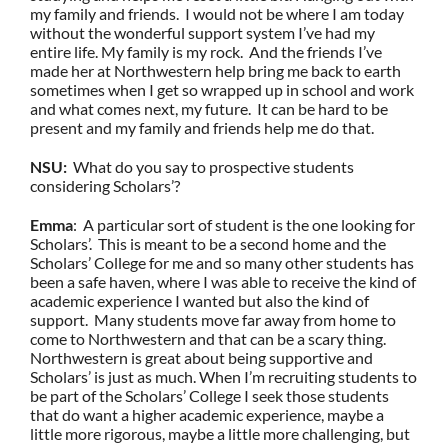
my family and friends. I would not be where I am today
without the wonderful support system I’ve had my
entire life. My family is my rock. And the friends I’ve
made her at Northwestern help bring me back to earth
sometimes when I get so wrapped up in school and work
and what comes next, my future. It can be hard to be
present and my family and friends help me do that.
NSU:
What do you say to prospective students
considering Scholars’?
Emma
: A particular sort of student is the one looking for
Scholars’. This is meant to be a second home and the
Scholars’ College for me and so many other students has
been a safe haven, where I was able to receive the kind of
academic experience I wanted but also the kind of
support. Many students move far away from home to
come to Northwestern and that can be a scary thing.
Northwestern is great about being supportive and
Scholars’ is just as much. When I’m recruiting students to
be part of the Scholars’ College I seek those students
that do want a higher academic experience, maybe a
little more rigorous, maybe a little more challenging, but