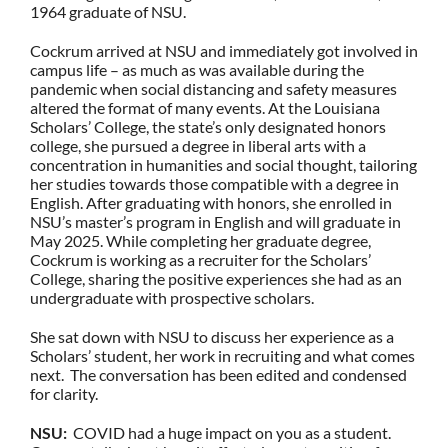
1964 graduate of NSU.
Cockrum arrived at NSU and immediately got involved in
campus life – as much as was available during the
pandemic when social distancing and safety measures
altered the format of many events. At the Louisiana
Scholars’ College, the state’s only designated honors
college, she pursued a degree in liberal arts with a
concentration in humanities and social thought, tailoring
her studies towards those compatible with a degree in
English. After graduating with honors, she enrolled in
NSU’s master’s program in English and will graduate in
May 2025. While completing her graduate degree,
Cockrum is working as a recruiter for the Scholars’
College, sharing the positive experiences she had as an
undergraduate with prospective scholars.
She sat down with NSU to discuss her experience as a
Scholars’ student, her work in recruiting and what comes
next. The conversation has been edited and condensed
for clarity.
NSU:
COVID had a huge impact on you as a student.