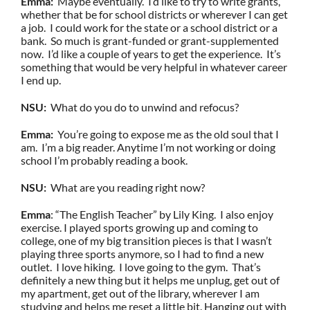
Emma:
Maybe eventually. I’d like to try to write grants,
whether that be for school districts or wherever I can get
a job. I could work for the state or a school district or a
bank. So much is grant-funded or grant-supplemented
now. I’d like a couple of years to get the experience. It’s
something that would be very helpful in whatever career
I end up.
NSU:
What do you do to unwind and refocus?
Emma:
You’re going to expose me as the old soul that I
am. I’m a big reader. Anytime I’m not working or doing
school I’m probably reading a book.
NSU:
What are you reading right now?
Emma
: “The English Teacher” by Lily King. I also enjoy
exercise. I played sports growing up and coming to
college, one of my big transition pieces is that I wasn’t
playing three sports anymore, so I had to find a new
outlet. I love hiking. I love going to the gym. That’s
definitely a new thing but it helps me unplug, get out of
my apartment, get out of the library, wherever I am
studying and helps me reset a little bit. Hanging out with