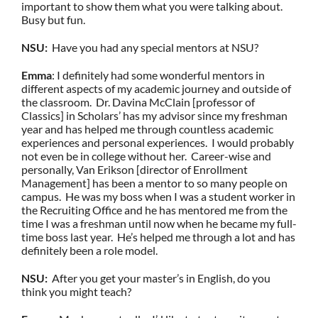
important to show them what you were talking about.
Busy but fun.
NSU:
Have you had any special mentors at NSU?
Emma
: I definitely had some wonderful mentors in
different aspects of my academic journey and outside of
the classroom. Dr. Davina McClain [professor of
Classics] in Scholars’ has my advisor since my freshman
year and has helped me through countless academic
experiences and personal experiences. I would probably
not even be in college without her. Career-wise and
personally, Van Erikson [director of Enrollment
Management] has been a mentor to so many people on
campus. He was my boss when I was a student worker in
the Recruiting Office and he has mentored me from the
time I was a freshman until now when he became my full-
time boss last year. He’s helped me through a lot and has
definitely been a role model.
NSU:
After you get your master’s in English, do you
think you might teach?