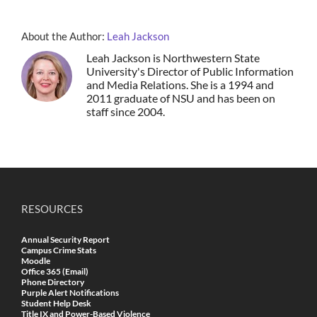
About the Author:
Leah Jackson
Leah Jackson is Northwestern State
University's Director of Public Information
and Media Relations. She is a 1994 and
2011 graduate of NSU and has been on
staff since 2004.
RESOURCES
Annual Security Report
Campus Crime Stats
Moodle
Office 365 (Email)
Phone Directory
Purple Alert Notifications
Student Help Desk
Title IX and Power-Based Violence