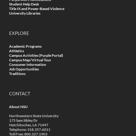
Student Help Desk
Title IX and Power-Based Violence
University Libraries
EXPLORE
Academic Programs
Athletics
Campus Activities (Purple Portal)
Campus Map/Virtual Tour
Consumer Information
Job Opportunities
Traditions
CONTACT
About NSU
Northwestern State University
175 Sam Sibley Dr
Natchitoches, LA 71497
Telephone: 318.357.6011
Toll Free: 800.327.1903