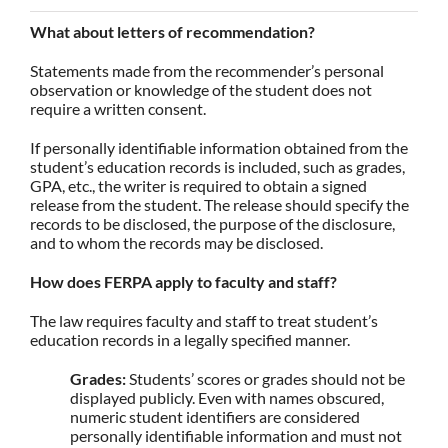
What about letters of recommendation?
Statements made from the recommender’s personal
observation or knowledge of the student does not
require a written consent.
If personally identifiable information obtained from the
student’s education records is included, such as grades,
GPA, etc., the writer is required to obtain a signed
release from the student. The release should specify the
records to be disclosed, the purpose of the disclosure,
and to whom the records may be disclosed.
How does FERPA apply to faculty and staff?
The law requires faculty and staff to treat student’s
education records in a legally specified manner.
Grades:
Students’ scores or grades should not be
displayed publicly. Even with names obscured,
numeric student identifiers are considered
personally identifiable information and must not