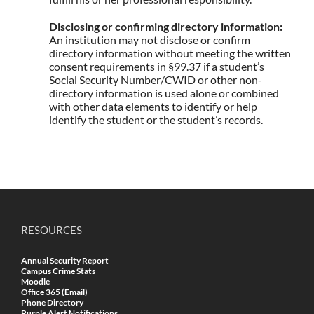
Disclosing or confirming directory information:
An institution may not disclose or confirm
directory information without meeting the written
consent requirements in §99.37 if a student’s
Social Security Number/CWID or other non-
directory information is used alone or combined
with other data elements to identify or help
identify the student or the student’s records.
RESOURCES
Annual Security Report
Campus Crime Stats
Moodle
Office 365 (Email)
Phone Directory
Purple Alert Notifications