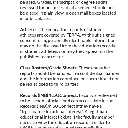
be used. Grades, transcripts, or degree audits
reviewed for purposes of advisement should not
be placed in plain view in open mail boxes located
in public places.
Athletes:
The education records of student
athletes are covered by FERPA. Without a signed
consent form, personally identifiable information
may not be disclosed from the education records
of student athletes, nor may they appear on the
published team roster.
Class Rosters/Grade Sheets:
These and other
reports should be handled in a confidential manner
and the information contained on them should not
be redisclosed to third parties.
Records (INB)/NSUConnect:
Faculty are deemed
to be “school officials”and can access data in the
Records (INB)/NSUConnect if they have a
“legitimate educational interest.” A legitimate
educational interest exists if the faculty member
needs to view the education record in order to
fulfill his or her professional responsibility.