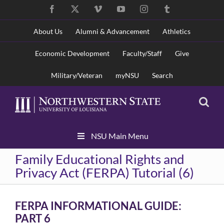
Skip
Facebook
X
Vimeo
YouTube
Instagram
Tumblr
to
content
About Us
Alumni & Advancement
Athletics
Economic Development
Faculty/Staff
Give
Military/Veteran
myNSU
Search
Skip
NSU Main Menu
Navigation
Family Educational Rights and
Privacy Act (FERPA) Tutorial (6)
FERPA INFORMATIONAL GUIDE:
PART 6