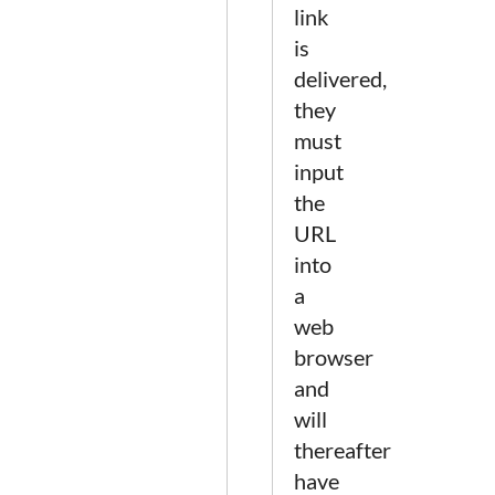
link
is
delivered,
they
must
input
the
URL
into
a
web
browser
and
will
thereafter
have