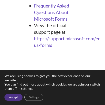
Frequently Asked
Questions About
Microsoft Forms
View the official
support page at:
https://support.microsoft.com/en-
us/forms
We are using cookies to give you the best experience on our
Data Collection
website.
Compliance Notice
You can find out more about which cookies we are using or switch
them off in
settings
.
All data collection activities
conducted through university-
Accept
Settings
supported forms must comply
CAPTCH