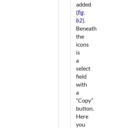
added
(
fig.
b2
).
Beneath
the
icons
is
a
select
field
with
a
“Copy”
button.
Here
you