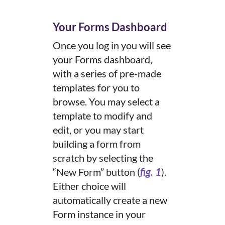
Your Forms Dashboard
Once you log in you will see
your Forms dashboard,
with a series of pre-made
templates for you to
browse. You may select a
template to modify and
edit, or you may start
building a form from
scratch by selecting the
“New Form” button (
fig. 1
).
Either choice will
automatically create a new
Form instance in your