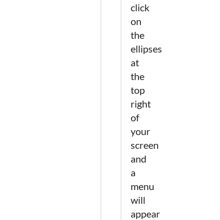
click
on
the
ellipses
at
the
top
right
of
your
screen
and
a
menu
will
appear