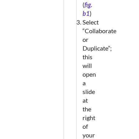
(
fig.
b1
)
Select
“Collaborate
or
Duplicate”;
this
will
open
a
slide
at
the
right
of
your