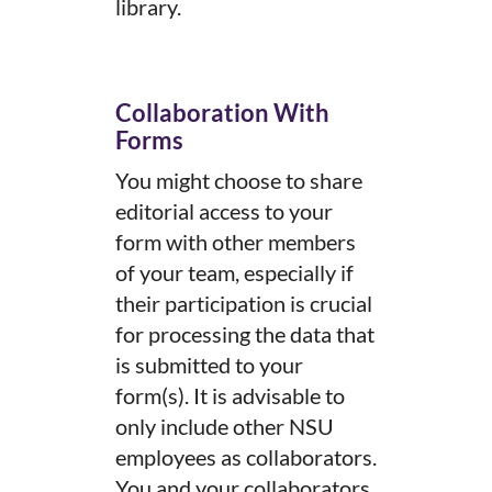
library.
Collaboration With
Forms
You might choose to share
editorial access to your
form with other members
of your team, especially if
their participation is crucial
for processing the data that
is submitted to your
form(s). It is advisable to
only include other NSU
employees as collaborators.
You and your collaborators