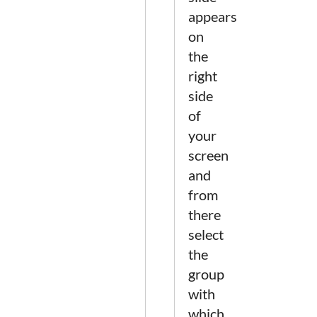
appears
on
the
right
side
of
your
screen
and
from
there
select
the
group
with
which