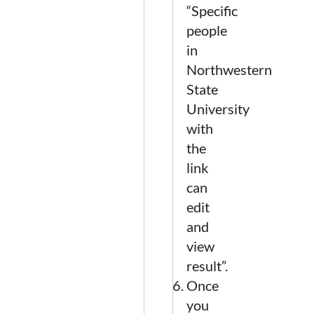
“Specific
people
in
Northwestern
State
University
with
the
link
can
edit
and
view
result”.
Once
you