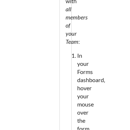
with
all
members
of
your
Team
:
In
your
Forms
dashboard,
hover
your
mouse
over
the
form