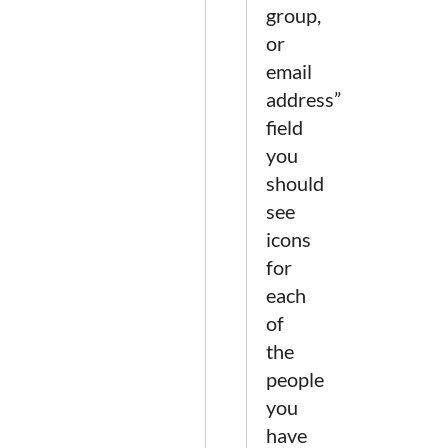
group,
or
email
address”
field
you
should
see
icons
for
each
of
the
people
you
have