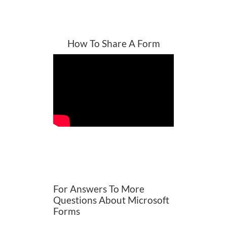
How To Share A Form
For Answers To More
Questions About Microsoft
Forms