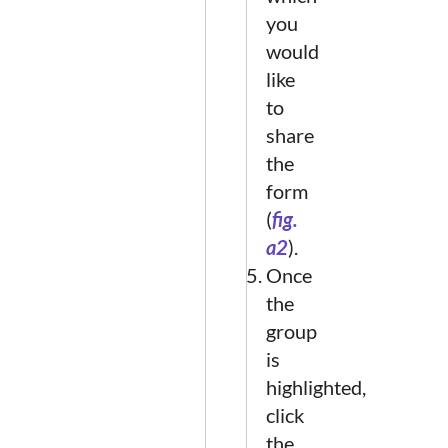
you
would
like
to
share
the
form
(
fig.
a2
).
Once
the
group
is
highlighted,
click
the