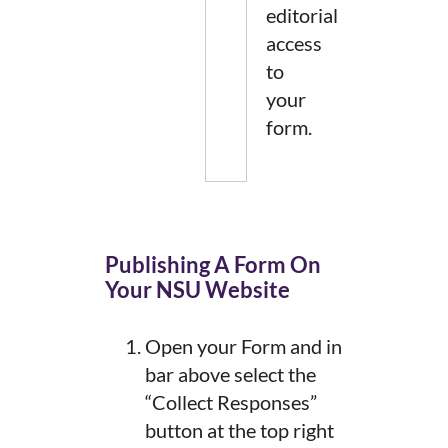
editorial
access
to
your
form.
Publishing A Form On
Your NSU Website
Open your Form and in
bar above select the
“Collect Responses”
button at the top right