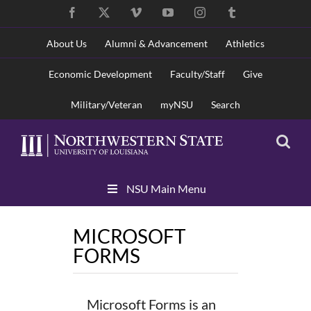
Skip
Facebook
X
Vimeo
YouTube
Instagram
Tumblr
to
content
About Us
Alumni & Advancement
Athletics
Economic Development
Faculty/Staff
Give
Military/Veteran
myNSU
Search
Skip
NSU Main Menu
Navigation
MICROSOFT
FORMS
Microsoft Forms is an