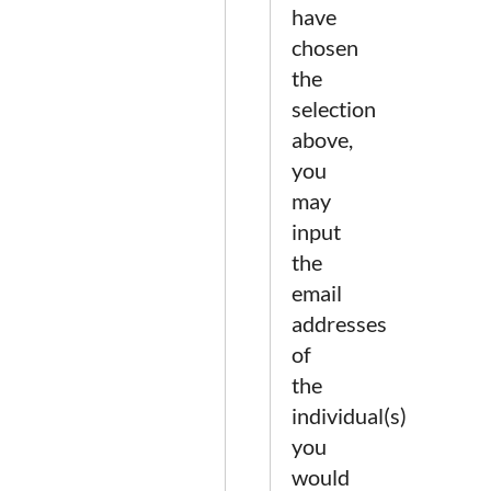
have
chosen
the
selection
above,
you
may
input
the
email
addresses
of
the
individual(s)
you
would