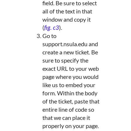
field. Be sure to select
all of the text in that
window and copy it
(
fig. c3
).
Go to
support.nsula.edu and
create a new ticket. Be
sure to specify the
exact URL to your web
page where you would
like us to embed your
form. Within the body
of the ticket, paste that
entire line of code so
that we can place it
properly on your page.