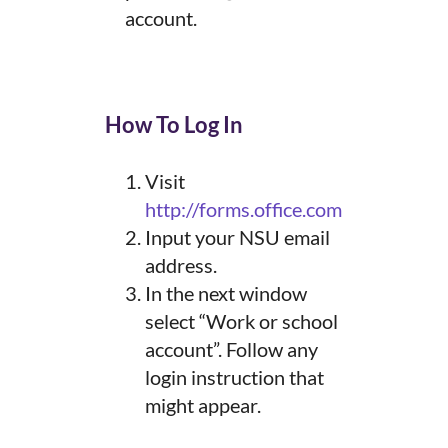
account.
How To Log In
Visit
http://forms.office.com
Input your NSU email
address.
In the next window
select “Work or school
account”. Follow any
login instruction that
might appear.