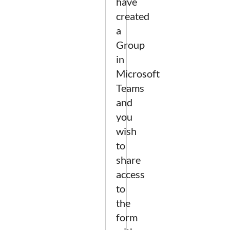
have
created
a
Group
in
Microsoft
Teams
and
you
wish
to
share
access
to
the
form