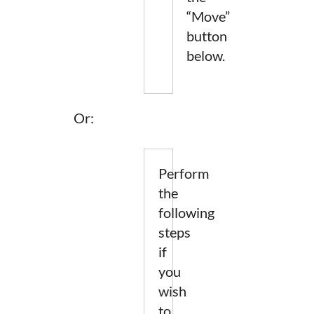
“Move”
button
below.
Or:
Perform
the
following
steps
if
you
wish
to