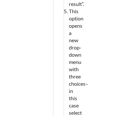
result”.
This
option
opens
a
new
drop-
down
menu
with
three
choices–
in
this
case
select