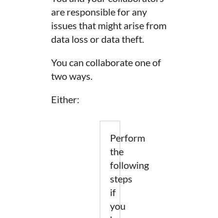
are responsible for any
issues that might arise from
data loss or data theft.
You can collaborate one of
two ways.
Either:
Perform
the
following
steps
if
you