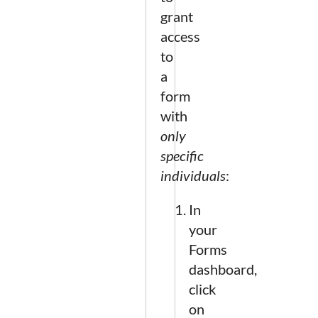
grant
access
to
a
form
with
only
specific
individuals
:
In
your
Forms
dashboard,
click
on