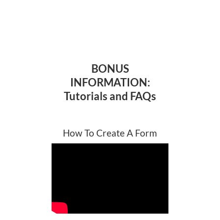
BONUS
INFORMATION:
Tutorials and FAQs
How To Create A Form