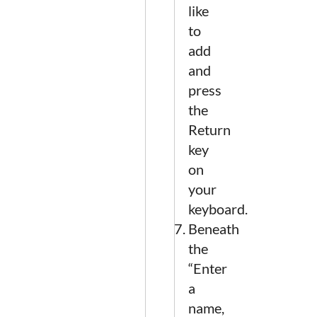
like
to
add
and
press
the
Return
key
on
your
keyboard.
Beneath
the
“Enter
a
name,