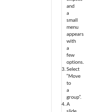
and
a
small
menu
appears
with
a
few
options.
Select
“Move
to
a
group”.
A
slide