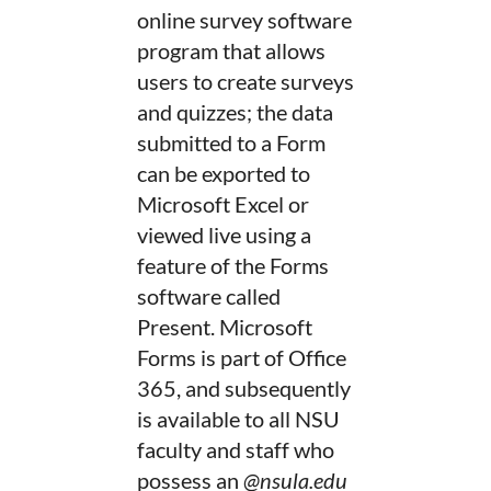
online survey software
program that allows
users to create surveys
and quizzes; the data
submitted to a Form
can be exported to
Microsoft Excel or
viewed live using a
feature of the Forms
software called
Present. Microsoft
Forms is part of Office
365, and subsequently
is available to all NSU
faculty and staff who
possess an
@nsula.edu