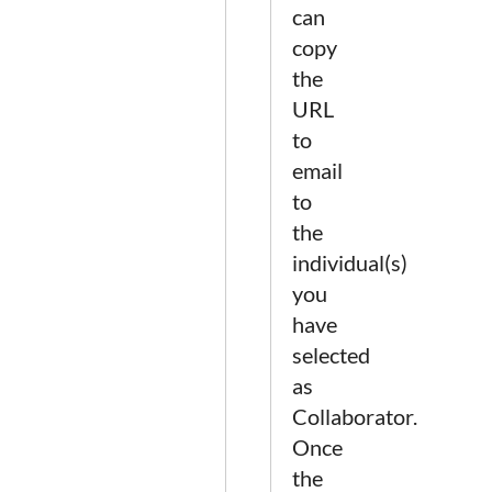
can
copy
the
URL
to
email
to
the
individual(s)
you
have
selected
as
Collaborator.
Once
the