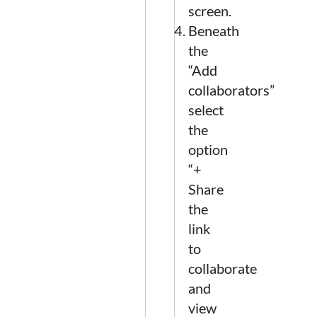
screen.
Beneath
the
“Add
collaborators”
select
the
option
“+
Share
the
link
to
collaborate
and
view