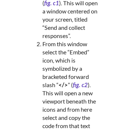
(
fig. c1
). This will open
a window centered on
your screen, titled
“Send and collect
responses”.
From this window
select the “Embed”
icon, which is
symbolized by a
bracketed forward
slash “
</>
” (
fig. c2
).
This will open a new
viewport beneath the
icons and from here
select and copy the
code from that text