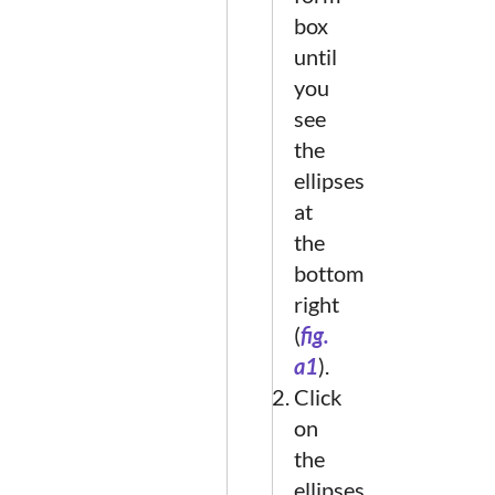
box
until
you
see
the
ellipses
at
the
bottom
right
(
fig.
a1
).
Click
on
the
ellipses