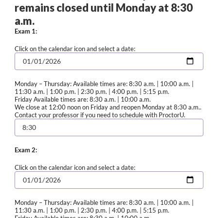
remains closed until Monday at 8:30
a.m.
Exam 1:
Click on the calendar icon and select a date:
Monday – Thursday: Available times are: 8:30 a.m. | 10:00 a.m. |
11:30 a.m. | 1:00 p.m. | 2:30 p.m. | 4:00 p.m. | 5:15 p.m.
Friday Available times are: 8:30 a.m. | 10:00 a.m.
We close at 12:00 noon on Friday and reopen Monday at 8:30 a.m..
Contact your professor if you need to schedule with ProctorU.
Exam 2:
Click on the calendar icon and select a date:
Monday – Thursday: Available times are: 8:30 a.m. | 10:00 a.m. |
11:30 a.m. | 1:00 p.m. | 2:30 p.m. | 4:00 p.m. | 5:15 p.m.
Friday Available times are: 8:30 a.m. | 10:00 a.m.