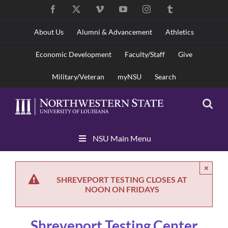
Skip
Facebook
X
Vimeo
YouTube
Instagram
Tumblr
to
content
About Us
Alumni & Advancement
Athletics
Economic Development
Faculty/Staff
Give
Military/Veteran
myNSU
Search
Skip
NSU Main Menu
Navigation
×
SHREVEPORT TESTING CLOSES AT
NOON ON FRIDAYS
Shreveport Testing Center