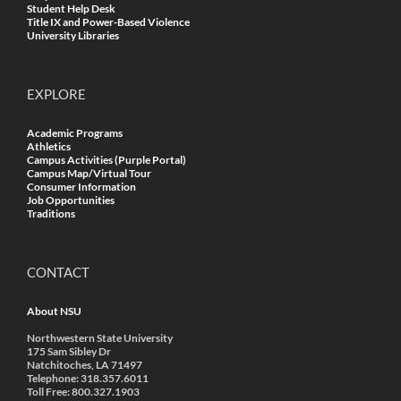
Student Help Desk
Title IX and Power-Based Violence
University Libraries
EXPLORE
Academic Programs
Athletics
Campus Activities (Purple Portal)
Campus Map/Virtual Tour
Consumer Information
Job Opportunities
Traditions
CONTACT
About NSU
Northwestern State University
175 Sam Sibley Dr
Natchitoches, LA 71497
Telephone: 318.357.6011
Toll Free: 800.327.1903