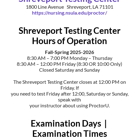
1800 Line Avenue Shreveport, LA 71101
https://nursing.nsula.edu/proctor/
Shreveport Testing Center
Hours of Operation
Fall-Spring 2025-2026
8:30 AM – 7:00 PM Monday – Thursday
8:30 AM – 12:00 PM Friday (8:30 OR 10:00 Only)
Closed Saturday and Sunday
The Shreveport Testing Center closes at 12:00 PM on
Friday. If
you need to test Friday after 12:00, Saturday or Sunday,
speak with
your instructor about using ProctorU.
Examination Days |
Examination Times