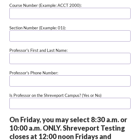
Course Number (Example: ACCT 2000):
Section Number (Example: 01i):
Professor's First and Last Name:
Professor's Phone Number:
Is Professor on the Shreveport Campus? (Yes or No)
On Friday, you may select 8:30 a.m. or
10:00 a.m. ONLY. Shreveport Testing
closes at 12:00 noon Fridays and