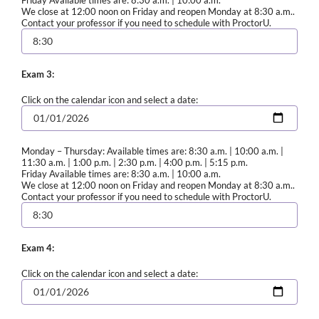
We close at 12:00 noon on Friday and reopen Monday at 8:30 a.m..
Contact your professor if you need to schedule with ProctorU.
Exam 3:
Click on the calendar icon and select a date:
Monday – Thursday: Available times are: 8:30 a.m. | 10:00 a.m. |
11:30 a.m. | 1:00 p.m. | 2:30 p.m. | 4:00 p.m. | 5:15 p.m.
Friday Available times are: 8:30 a.m. | 10:00 a.m.
We close at 12:00 noon on Friday and reopen Monday at 8:30 a.m..
Contact your professor if you need to schedule with ProctorU.
Exam 4:
Click on the calendar icon and select a date: