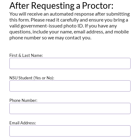
After Requesting a Proctor:
You will receive an automated response after submitting
this form. Please read it carefully and ensure you bring a
valid government-issued photo ID. If you have any
questions, include your name, email address, and mobile
phone number so we may contact you.
First & Last Name:
NSU Student (Yes or No):
Phone Number:
Email Address: