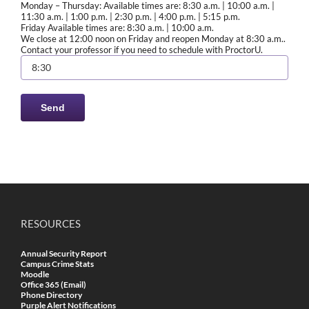
Monday – Thursday: Available times are: 8:30 a.m. | 10:00 a.m. |
11:30 a.m. | 1:00 p.m. | 2:30 p.m. | 4:00 p.m. | 5:15 p.m.
Friday Available times are: 8:30 a.m. | 10:00 a.m.
We close at 12:00 noon on Friday and reopen Monday at 8:30 a.m..
Contact your professor if you need to schedule with ProctorU.
RESOURCES
Annual Security Report
Campus Crime Stats
Moodle
Office 365 (Email)
Phone Directory
Purple Alert Notifications