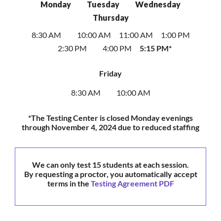
Monday
Tuesday
Wednesday
Thursday
8:30 AM
10:00 AM
11:00 AM
1:00 PM
2:30 PM
4:00 PM
5:15 PM*
Friday
8:30 AM
10:00 AM
*The Testing Center is closed Monday evenings
through November 4, 2024 due to reduced staffing
We can only test 15 students at each session.
By requesting a proctor, you automatically accept
terms in the
Testing Agreement PDF