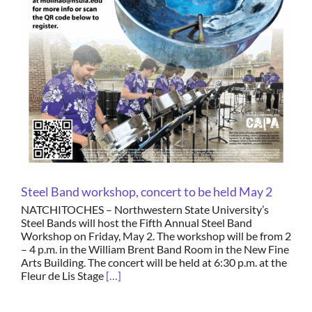
Steel Band workshop, concert to be held May 2
NATCHITOCHES – Northwestern State University’s
Steel Bands will host the Fifth Annual Steel Band
Workshop on Friday, May 2. The workshop will be from 2
– 4 p.m. in the William Brent Band Room in the New Fine
Arts Building. The concert will be held at 6:30 p.m. at the
Fleur de Lis Stage
[…]