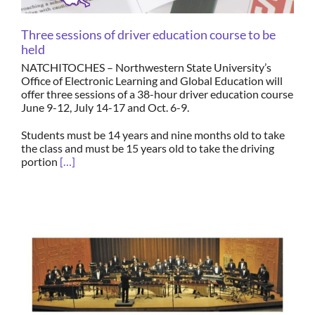
Three sessions of driver education course to be
held
NATCHITOCHES – Northwestern State University’s
Office of Electronic Learning and Global Education will
offer three sessions of a 38-hour driver education course
June 9-12, July 14-17 and Oct. 6-9.
Students must be 14 years and nine months old to take
the class and must be 15 years old to take the driving
portion
[…]