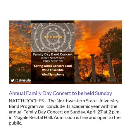
Annual Family Day Concert to be held Sunday
NATCHITOCHES – The Northwestern State University
Band Program will conclude its academic year with the
annual Family Day Concert on Sunday, April 27 at 2 p.m.
in Magale Recital Hall. Admission is free and open to the
public.