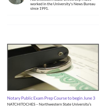
worked in the University's News Bureau
since 1991.
Email
Notary Public Exam Prep Course to begin June 3
NATCHITOCHES – Northwestern State University’s