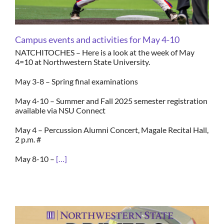
Campus events and activities for May 4-10
NATCHITOCHES – Here is a look at the week of May
4=10 at Northwestern State University.
May 3-8 – Spring final examinations
May 4-10 – Summer and Fall 2025 semester registration
available via NSU Connect
May 4 – Percussion Alumni Concert, Magale Recital Hall,
2 p.m. #
May 8-10 –
[…]