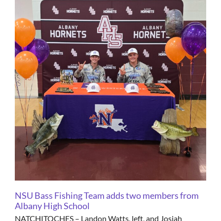
NSU Bass Fishing Team adds two members from
Albany High School
NATCHITOCHES – Landon Watts, left, and Josiah