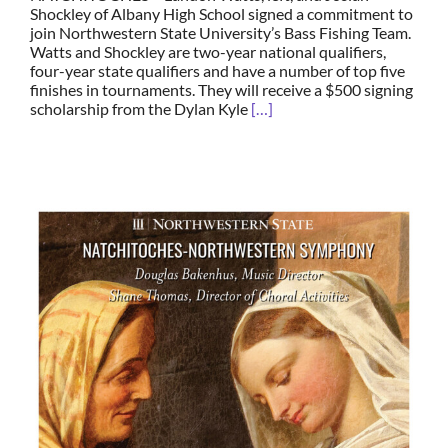
Shockley of Albany High School signed a commitment to
join Northwestern State University’s Bass Fishing Team.
Watts and Shockley are two-year national qualifiers,
four-year state qualifiers and have a number of top five
finishes in tournaments. They will receive a $500 signing
scholarship from the Dylan Kyle
[…]