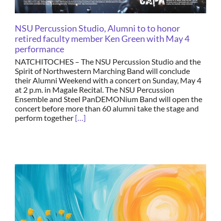
NSU Percussion Studio, Alumni to to honor
retired faculty member Ken Green with May 4
performance
NATCHITOCHES – The NSU Percussion Studio and the
Spirit of Northwestern Marching Band will conclude
their Alumni Weekend with a concert on Sunday, May 4
at 2 p.m. in Magale Recital. The NSU Percussion
Ensemble and Steel PanDEMONium Band will open the
concert before more than 60 alumni take the stage and
perform together
[…]