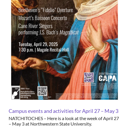
Campus events and activities for April 27 – May 3
NATCHITOCHES – Here is a look at the week of April 27
– May 3 at Northwestern State University.