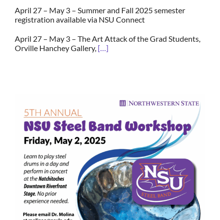
April 27 – May 3 – Summer and Fall 2025 semester
registration available via NSU Connect
April 27 – May 3 –
The Art Attack of the Grad Students,
Orville Hanchey Gallery,
[…]