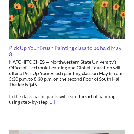
Pick Up Your Brush Painting class to be held May
8
NATCHITOCHES — Northwestern State University’s
Office of Electronic Learning and Global Education will
offer a Pick Up Your Brush painting class on May 8 from
5:30 p.m. to 8:30 p.m. on the second floor of South Hall.
The fee is $45.
In the class, participants will learn the art of painting
using step-by-step
[…]