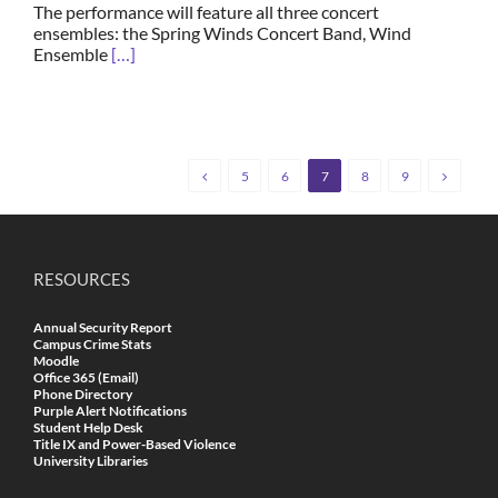
The performance will feature all three concert
ensembles: the Spring Winds Concert Band, Wind
Ensemble
[…]
5
6
7
8
9
RESOURCES
Annual Security Report
Campus Crime Stats
Moodle
Office 365 (Email)
Phone Directory
Purple Alert Notifications
Student Help Desk
Title IX and Power-Based Violence
University Libraries