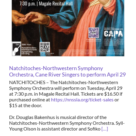
Natchitoches-Northwestern Symphony
Orchestra, Cane River Singers to perform April 29
NATCHITOCHES – The Natchitoches-Northwestern
Symphony Orchestra will perform on Tuesday, April 29
at 7:30 p.m. in Magale Recital Hall. Tickets are $16.50 if
purchased online at
https://nnssla.org/ticket-sales
or
$15 at the door.
Dr. Douglas Bakenhus is musical director of the
Natchitoches-Northwestern Symphony Orchestra. Syll-
Young Olson is assistant director and Sofiko
[…]