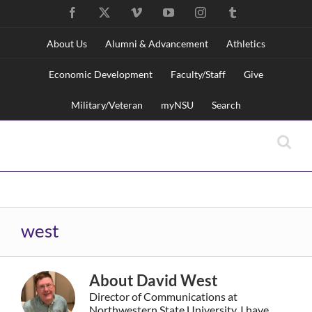
Skip
Facebook
X
Vimeo
YouTube
Instagram
Tumblr
to
content
About Us
Alumni & Advancement
Athletics
Economic Development
Faculty/Staff
Give
Military/Veteran
myNSU
Search
Skip
NSU Main Menu
Navigation
west
About
David West
Director of Communications at
Northwestern State University. I have