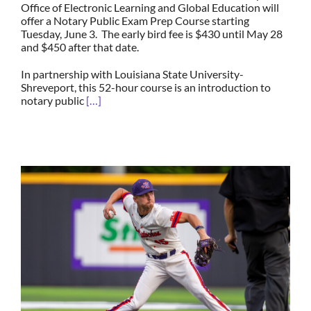
Office of Electronic Learning and Global Education will
offer a Notary Public Exam Prep Course starting
Tuesday, June 3. The early bird fee is $430 until May 28
and $450 after that date.
In partnership with Louisiana State University-
Shreveport, this 52-hour course is an introduction to
notary public
[…]