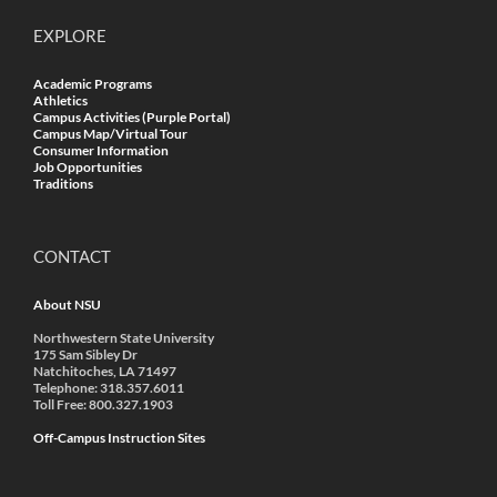
EXPLORE
Academic Programs
Athletics
Campus Activities (Purple Portal)
Campus Map/Virtual Tour
Consumer Information
Job Opportunities
Traditions
CONTACT
About NSU
Northwestern State University
175 Sam Sibley Dr
Natchitoches, LA 71497
Telephone: 318.357.6011
Toll Free: 800.327.1903
Off-Campus Instruction Sites