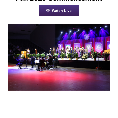
Watch Live