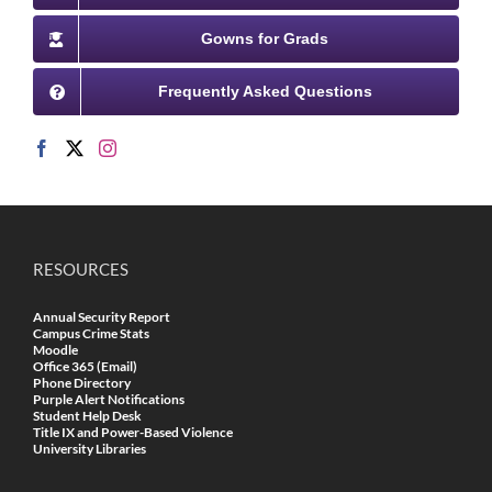
Gowns for Grads
Frequently Asked Questions
RESOURCES
Annual Security Report
Campus Crime Stats
Moodle
Office 365 (Email)
Phone Directory
Purple Alert Notifications
Student Help Desk
Title IX and Power-Based Violence
University Libraries