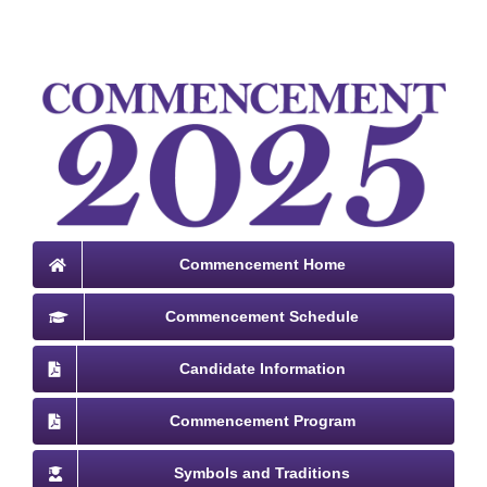
Commencement Home
Commencement Schedule
Candidate Information
Commencement Program
Symbols and Traditions