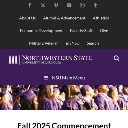
Skip
Facebook
X
Vimeo
YouTube
Instagram
Tumblr
to
content
About Us
Alumni & Advancement
Athletics
Economic Development
Faculty/Staff
Give
Military/Veteran
myNSU
Search
Skip
NSU Main Menu
Navigation
Fall 2025 Commencement