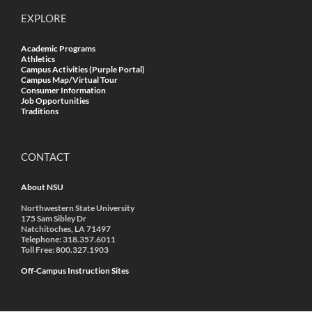
EXPLORE
Academic Programs
Athletics
Campus Activities (Purple Portal)
Campus Map/Virtual Tour
Consumer Information
Job Opportunities
Traditions
CONTACT
About NSU
Northwestern State University
175 Sam Sibley Dr
Natchitoches, LA 71497
Telephone: 318.357.6011
Toll Free: 800.327.1903
Off-Campus Instruction Sites