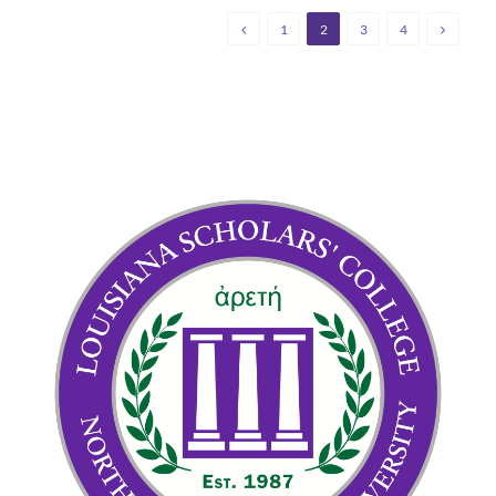
1
2
3
4