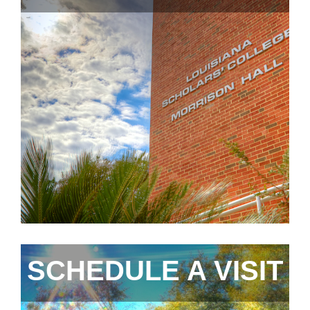
SCHEDULE A VISIT