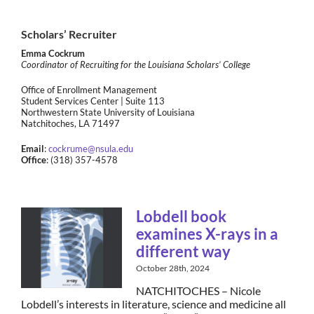
Scholars’ Recruiter
Emma Cockrum
Coordinator of Recruiting for the Louisiana Scholars’ College
Office of Enrollment Management
Student Services Center | Suite 113
Northwestern State University of Louisiana
Natchitoches, LA 71497
Email
:
cockrume@nsula.edu
Office
: (318) 357-4578
Lobdell book
examines X-rays in a
different way
October 28th, 2024
NATCHITOCHES – Nicole
Lobdell’s interests in literature, science and medicine all