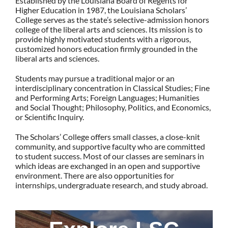
Established by the Louisiana Board of Regents for
Higher Education in 1987, the Louisiana Scholars’
College serves as the state’s selective-admission honors
college of the liberal arts and sciences. Its mission is to
provide highly motivated students with a rigorous,
customized honors education firmly grounded in the
liberal arts and sciences.
Students may pursue a traditional major or an
interdisciplinary concentration in Classical Studies; Fine
and Performing Arts; Foreign Languages; Humanities
and Social Thought; Philosophy, Politics, and Economics,
or Scientific Inquiry.
The Scholars’ College offers small classes, a close-knit
community, and supportive faculty who are committed
to student success. Most of our classes are seminars in
which ideas are exchanged in an open and supportive
environment. There are also opportunities for
internships, undergraduate research, and study abroad.