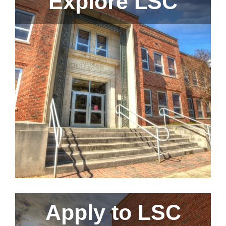
Explore LSC
Apply to LSC