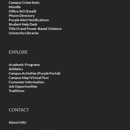
Campus Crime Stats
Moodle
Office 365 (Email)
Phone Directory
Purple Alert Notifications
Student Help Desk
Title IX and Power-Based Violence
University Libraries
EXPLORE
Academic Programs
Athletics
Campus Activities (Purple Portal)
Campus Map/Virtual Tour
Consumer Information
Job Opportunities
Traditions
CONTACT
About NSU