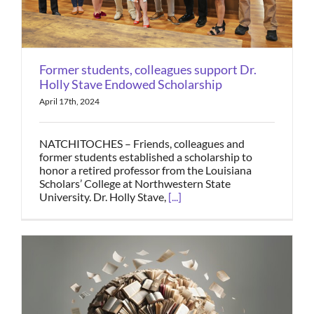
Former students, colleagues support Dr.
Holly Stave Endowed Scholarship
April 17th, 2024
NATCHITOCHES – Friends, colleagues and
former students established a scholarship to
honor a retired professor from the Louisiana
Scholars’ College at Northwestern State
University. Dr. Holly Stave,
[...]