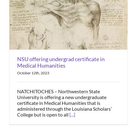
NSU offering undergrad certificate in
Medical Humanities
October 12th, 2023
NATCHITOCHES – Northwestern State
University is offering a new undergraduate
certificate in Medical Humanities that is
administered through the Louisiana Scholars’
College but is open to all
[...]