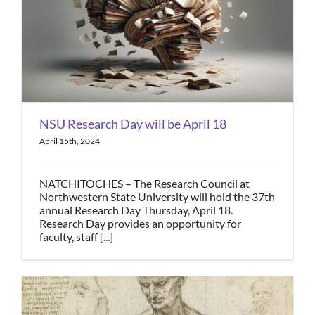
NSU Research Day will be April 18
April 15th, 2024
NATCHITOCHES – The Research Council at
Northwestern State University will hold the 37th
annual Research Day Thursday, April 18.
Research Day provides an opportunity for
faculty, staff
[...]