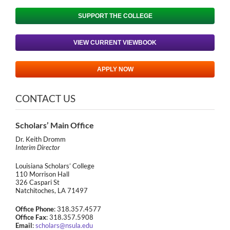
SUPPORT THE COLLEGE
VIEW CURRENT VIEWBOOK
APPLY NOW
CONTACT US
Scholars’ Main Office
Dr. Keith Dromm
Interim Director
Louisiana Scholars’ College
110 Morrison Hall
326 Caspari St
Natchitoches, LA 71497
Office Phone
: 318.357.4577
Office Fax
: 318.357.5908
Email
:
scholars@nsula.edu