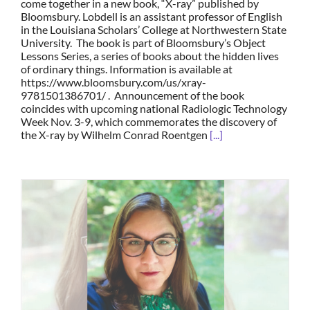
come together in a new book, “X-ray” published by
Bloomsbury. Lobdell is an assistant professor of English
in the Louisiana Scholars’ College at Northwestern State
University. The book is part of Bloomsbury’s Object
Lessons Series, a series of books about the hidden lives
of ordinary things. Information is available at
https://www.bloomsbury.com/us/xray-
9781501386701/ . Announcement of the book
coincides with upcoming national Radiologic Technology
Week Nov. 3-9, which commemorates the discovery of
the X-ray by Wilhelm Conrad Roentgen
[...]