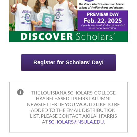
Register for Scholars’ Day!
THE LOUISIANA SCHOLARS’ COLLEGE
HAS RELEASED ITS FIRST ALUMNI
NEWSLETTER! IF YOU WOULD LIKE TO BE
ADDED TO THE EMAIL DISTRIBUTION
LIST, PLEASE CONTACT AKILAH FARRIS
AT
SCHOLARS@NSULA.EDU
.