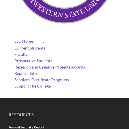
LSC Home
Current Students
Faculty
Prospective Students
Research and Creative Projects Awards
Request Info
Scholars’ Certificate Programs
Support The College
RESOURCES
Annual Security Report