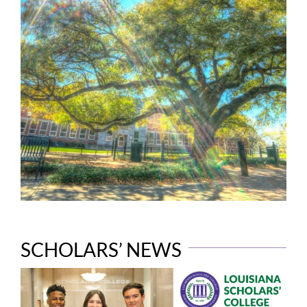
SCHOLARS’ NEWS