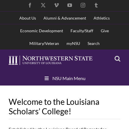
Skip
Facebook
X
Vimeo
YouTube
Instagram
Tumblr
to
content
About Us
Alumni & Advancement
Athletics
Economic Development
Faculty/Staff
Give
Military/Veteran
myNSU
Search
Skip
NSU Main Menu
Navigation
Welcome to the Louisiana
Scholars’ College!