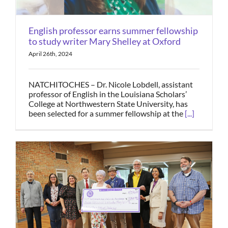
English professor earns summer fellowship
to study writer Mary Shelley at Oxford
April 26th, 2024
NATCHITOCHES – Dr. Nicole Lobdell, assistant
professor of English in the Louisiana Scholars’
College at Northwestern State University, has
been selected for a summer fellowship at the
[...]