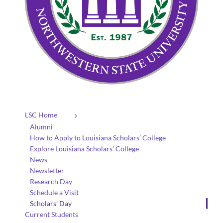
LSC Home
Alumni
How to Apply to Louisiana Scholars’ College
Explore Louisiana Scholars’ College
News
Newsletter
Research Day
Schedule a Visit
Scholars’ Day
Current Students