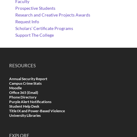
Faculty
Prospective Students
Research and Creative Projects Awards
Request Info
Scholars’ Certificate Programs
Support The College
RESOURCES
Annual Security Report
Campus Crime Stats
Moodle
Office 365 (Email)
Phone Directory
Purple Alert Notifications
Student Help Desk
Title IX and Power-Based Violence
University Libraries
EXPLORE