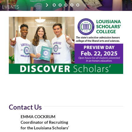
EVENTS
Contact Us
EMMA COCKRUM
Coordinator of Recruiting
for the Louisiana Scholars’