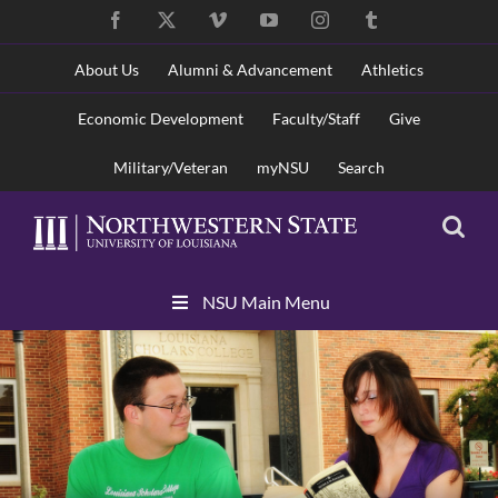
Skip
Facebook
X
Vimeo
YouTube
Instagram
Tumblr
to
content
About Us
Alumni & Advancement
Athletics
Economic Development
Faculty/Staff
Give
Military/Veteran
myNSU
Search
Skip
NSU Main Menu
Navigation