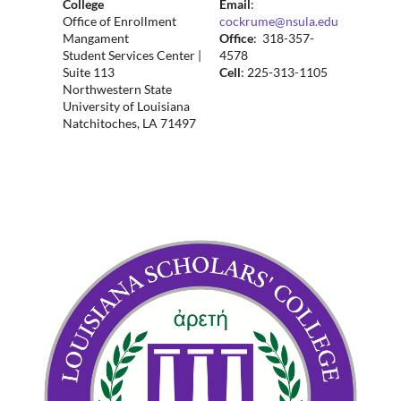
College
Email
:
Office of Enrollment
cockrume@nsula.edu
Mangament
Office
: 318-357-
Student Services Center |
4578
Suite 113
Cell
: 225-313-1105
Northwestern State
University of Louisiana
Natchitoches, LA 71497