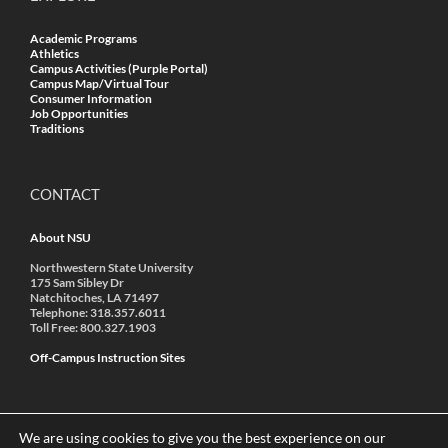
Academic Programs
Athletics
Campus Activities (Purple Portal)
Campus Map/Virtual Tour
Consumer Information
Job Opportunities
Traditions
CONTACT
About NSU
Northwestern State University
175 Sam Sibley Dr
Natchitoches, LA 71497
Telephone: 318.357.6011
Toll Free: 800.327.1903
Off-Campus Instruction Sites
We are using cookies to give you the best experience on our